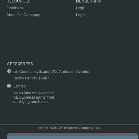
RESOURCES
MEMBERSHIP
Feedback
Help
About the Company
Login
CEOEXPRESS
c/o CommunityScape | 200 Anderson Avenue
Rochester, NY 14607
Contact
As an Amazon Associate
CEOExpress earns from
qualifying purchases.
©1999-2026 CEOExpress Company LLC
Copyright & Disclaimer
|
Privacy Policy
|
Terms & Conditions