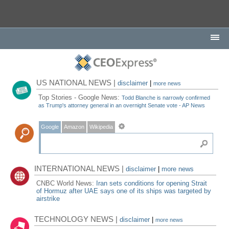
US NATIONAL NEWS |
disclaimer
|
more news
Top Stories - Google News:
Todd Blanche is narrowly confirmed
as Trump's attorney general in an overnight Senate vote - AP News
Google
Amazon
Wikipedia
INTERNATIONAL NEWS |
disclaimer
|
more news
CNBC World News:
Iran sets conditions for opening Strait
of Hormuz after UAE says one of its ships was targeted by
airstrike
TECHNOLOGY NEWS |
disclaimer
|
more news