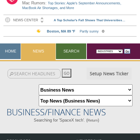
Mac Rumors:
Top Stories: Apple's September Announcements,
MacBook Air Shortages, and More
HOME
NEWS
SEARCH
Setup News Ticker
BUSINESS/FINANCE NEWS
Searching for 'SpaceX tech'. (
)
Return