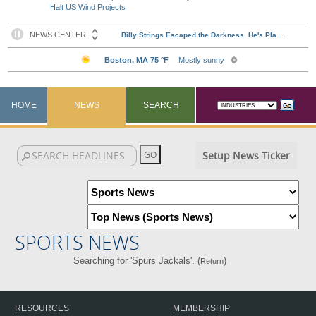
Halt US Wind Projects
HOME
NEWS
SEARCH
Setup News Ticker
SPORTS NEWS
Searching for 'Spurs Jackals'. (
)
Return
RESOURCES
MEMBERSHIP