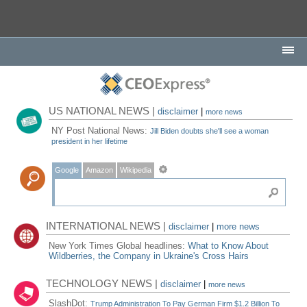
US NATIONAL NEWS |
disclaimer
|
more news
NY Post National News:
Jill Biden doubts she'll see a woman
president in her lifetime
Google
Amazon
Wikipedia
INTERNATIONAL NEWS |
disclaimer
|
more news
New York Times Global headlines:
What to Know About
Wildberries, the Company in Ukraine's Cross Hairs
TECHNOLOGY NEWS |
disclaimer
|
more news
SlashDot:
Trump Administration To Pay German Firm $1.2 Billion To