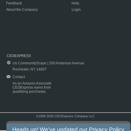
Feedback
Help
About the Company
Login
CEOEXPRESS
c/o CommunityScape | 200 Anderson Avenue
Rochester, NY 14607
Contact
As an Amazon Associate
CEOExpress earns from
qualifying purchases.
©1999-2026 CEOExpress Company LLC
Copyright & Disclaimer
|
Privacy Policy
|
Terms & Conditions
Heads up! We've updated our
Privacy Policy