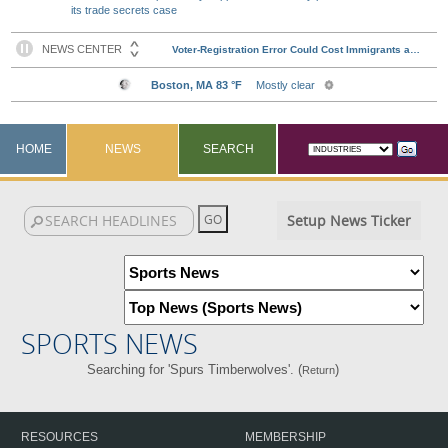
its trade secrets case
HOME
NEWS
SEARCH
Setup News Ticker
SPORTS NEWS
Searching for 'Spurs Timberwolves'. (
)
Return
RESOURCES
MEMBERSHIP