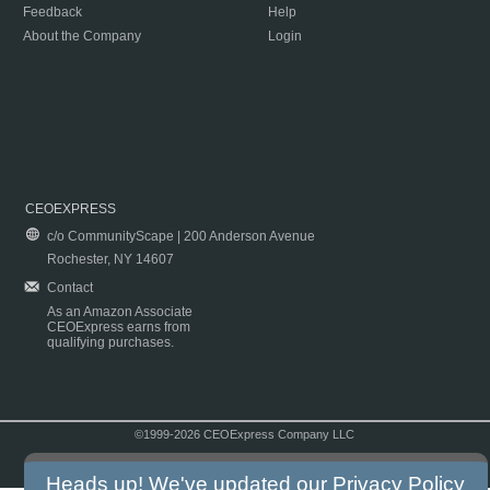
Feedback
Help
About the Company
Login
CEOEXPRESS
c/o CommunityScape | 200 Anderson Avenue
Rochester, NY 14607
Contact
As an Amazon Associate
CEOExpress earns from
qualifying purchases.
©1999-2026 CEOExpress Company LLC
Copyright & Disclaimer
|
Privacy Policy
|
Terms & Conditions
Heads up! We've updated our
Privacy Policy