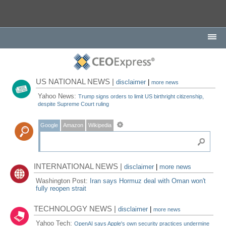
US NATIONAL NEWS |
disclaimer
|
more news
Yahoo News:
Trump signs orders to limit US birthright citizenship,
despite Supreme Court ruling
Google
Amazon
Wikipedia
INTERNATIONAL NEWS |
disclaimer
|
more news
Washington Post:
Iran says Hormuz deal with Oman won't
fully reopen strait
TECHNOLOGY NEWS |
disclaimer
|
more news
Yahoo Tech:
OpenAI says Apple's own security practices undermine