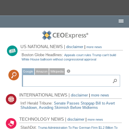
US NATIONAL NEWS |
disclaimer
|
more news
Boston Globe Headlines:
Appeals court rules Trump can't build
White House ballroom without congressional approval
Google
Amazon
Wikipedia
INTERNATIONAL NEWS |
disclaimer
|
more news
Int'l Herald Tribune:
Senate Passes Stopgap Bill to Avert
Shutdown, Avoiding Skirmish Before Midterms
TECHNOLOGY NEWS |
disclaimer
|
more news
SlashDot:
Trump Administration To Pay German Firm $1.2 Billion To