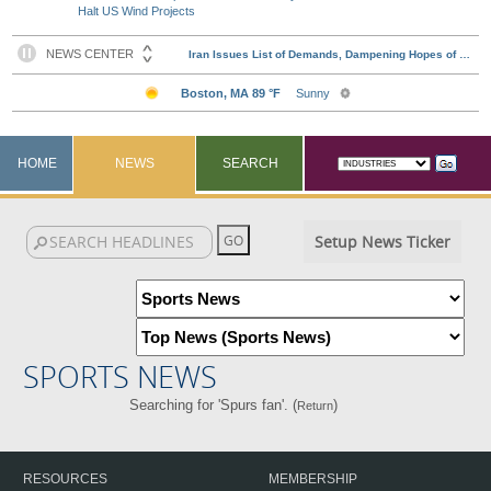
Halt US Wind Projects
HOME
NEWS
SEARCH
Setup News Ticker
SPORTS NEWS
Searching for 'Spurs fan'. (
)
Return
RESOURCES
MEMBERSHIP