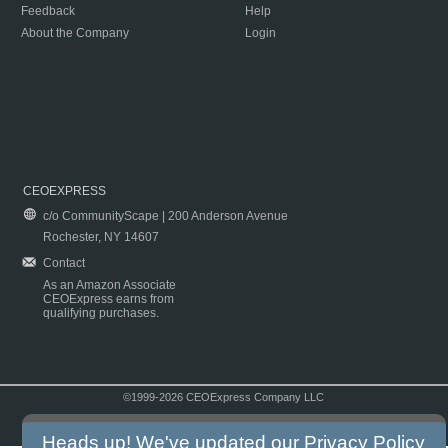
Feedback
Help
About the Company
Login
CEOEXPRESS
c/o CommunityScape | 200 Anderson Avenue
Rochester, NY 14607
Contact
As an Amazon Associate
CEOExpress earns from
qualifying purchases.
©1999-2026 CEOExpress Company LLC
Copyright & Disclaimer
|
Privacy Policy
|
Terms & Conditions
Heads up! We've updated our
Privacy Policy