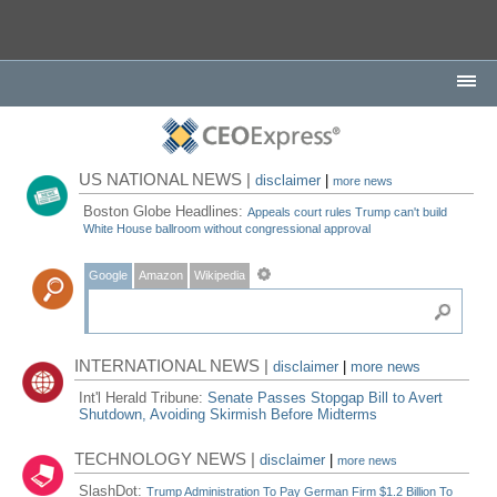
US NATIONAL NEWS |
disclaimer
|
more news
Boston Globe Headlines:
Appeals court rules Trump can't build
White House ballroom without congressional approval
Google
Amazon
Wikipedia
INTERNATIONAL NEWS |
disclaimer
|
more news
Int'l Herald Tribune:
Senate Passes Stopgap Bill to Avert
Shutdown, Avoiding Skirmish Before Midterms
TECHNOLOGY NEWS |
disclaimer
|
more news
SlashDot:
Trump Administration To Pay German Firm $1.2 Billion To