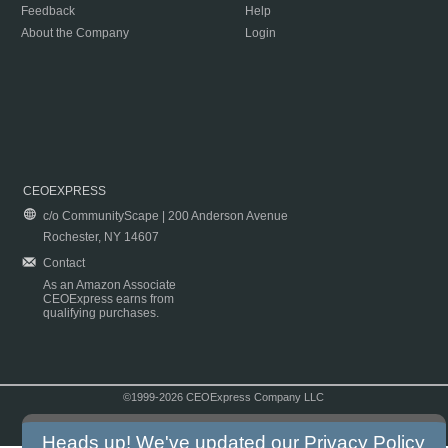
Feedback
Help
About the Company
Login
CEOEXPRESS
c/o CommunityScape | 200 Anderson Avenue
Rochester, NY 14607
Contact
As an Amazon Associate
CEOExpress earns from
qualifying purchases.
©1999-2026 CEOExpress Company LLC
Copyright & Disclaimer
|
Privacy Policy
|
Terms & Conditions
Heads up! We've updated our
Privacy Policy