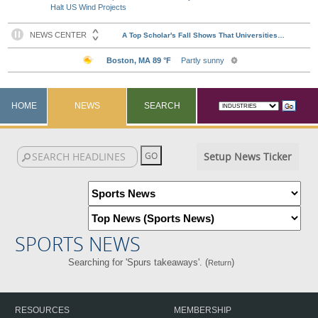
Halt US Wind Projects
HOME
NEWS
SEARCH
Setup News Ticker
SPORTS NEWS
Searching for 'Spurs takeaways'. (
)
Return
RESOURCES
MEMBERSHIP