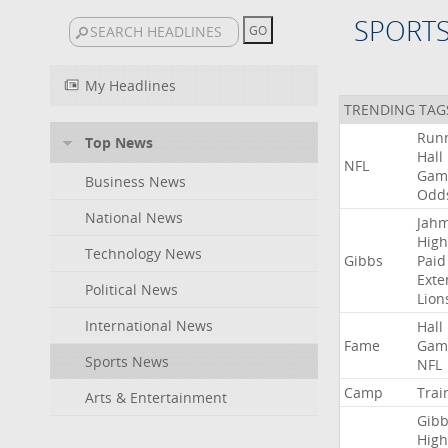
SPORT
My Headlines
TRENDING TAG
Run
Top News
Hall
NFL
Gam
Business News
Odd
National News
Jah
High
Technology News
Gibbs
Paid
Exte
Political News
Lion
International News
Hall
Fame
Gam
Sports News
NFL
Camp
Trai
Arts & Entertainment
Gibb
High