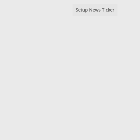
Setup News Ticker