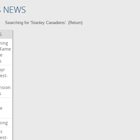
S NEWS
Searching for 'Stanley Canadiens'. (
Return
)
S
ning
Fame
e
s
myr
est-
nsion
s
e
ning
s
est-