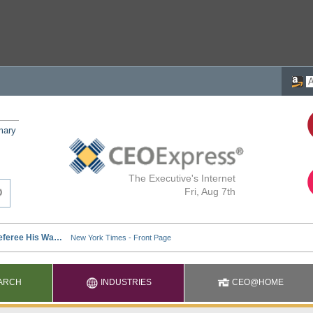
mary
The Executive's Internet
Fri, Aug 7th
ARCH
INDUSTRIES
CEO@HOME