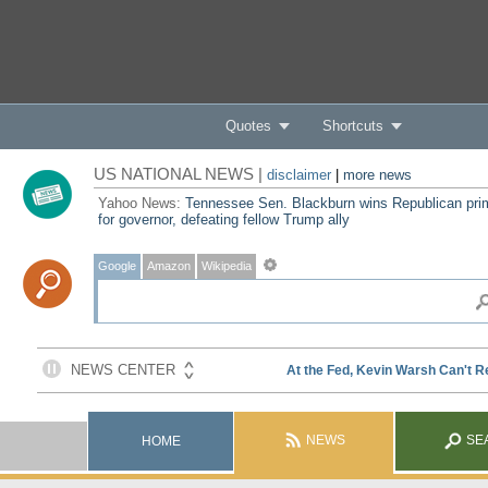
Quotes
Shortcuts
US NATIONAL NEWS |
disclaimer
|
more news
Yahoo News:
Tennessee Sen. Blackburn wins Republican pri
for governor, defeating fellow Trump ally
Google
Amazon
Wikipedia
NEWS
SE
HOME