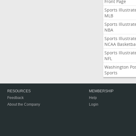
Front Page
Sports Illustrat
MLB
Sports Illustrat
NBA
Sports Illustrat
NCAA Basketbal
Sports Illustrat
NFL
Washington Po
Sports
RESOURCES
MEMBERSHIP
Feedback
Help
About the Company
Login