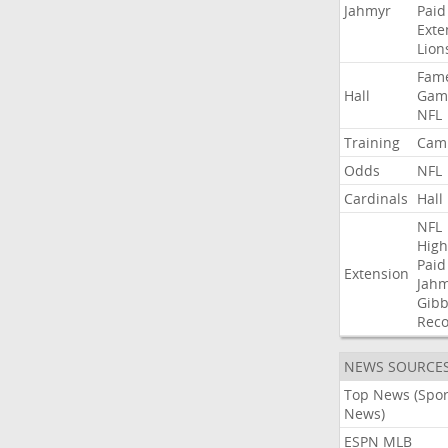
Jahmyr
Paid
Exte
Lion
Fam
Hall
Gam
NFL
Training
Cam
Odds
NFL
Cardinals
Hall
NFL
High
Paid
Extension
Jah
Gibb
Rec
NEWS SOURCE
Top News (Spor
News)
ESPN MLB