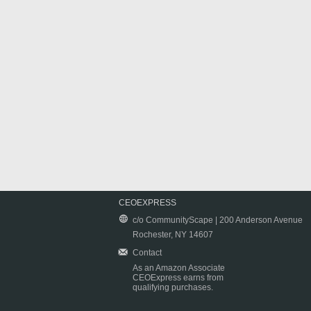
CEOEXPRESS
c/o CommunityScape | 200 Anderson Avenue
Rochester, NY 14607
Contact
As an Amazon Associate
CEOExpress earns from
qualifying purchases.