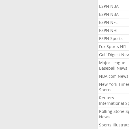
ESPN NBA
ESPN NBA
ESPN NFL
ESPN NHL
ESPN Sports
Fox Sports NFL
Golf Digest Ne
Major League
Baseball News
NBA.com News
New York Time
Sports
Reuters
International S
Rolling Stone S
News
Sports Illustrat