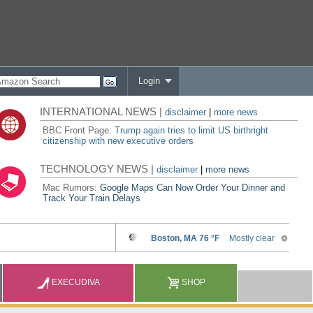
Login
INTERNATIONAL NEWS |
disclaimer
|
more news
BBC Front Page:
Trump again tries to limit US birthright
citizenship with new executive orders
TECHNOLOGY NEWS |
disclaimer
|
more news
Mac Rumors:
Google Maps Can Now Order Your Dinner and
Track Your Train Delays
EXECUDIVA
SHOP