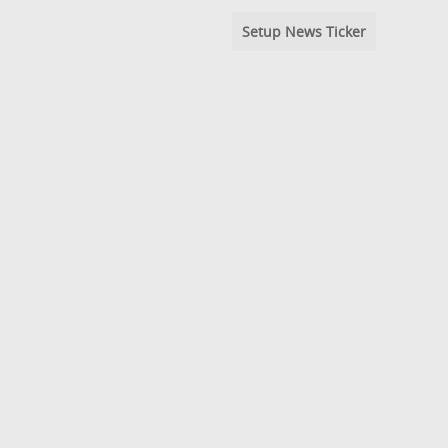
Setup News Ticker