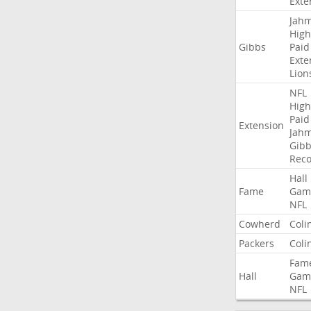
Exte
Jah
High
Gibbs
Paid
Exte
Lion
NFL
High
Paid
Extension
Jah
Gibb
Rec
Hall
Fame
Gam
NFL
Cowherd
Coli
Packers
Coli
Fam
Hall
Gam
NFL