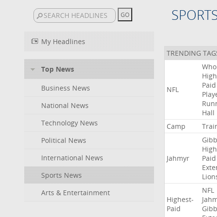
SPORT
My Headlines
TRENDING TAG
Who
Top News
High
Paid
Business News
NFL
Play
Run
National News
Hall
Technology News
Camp
Trai
Gibb
Political News
High
International News
Jahmyr
Paid
Exte
Sports News
Lion
NFL
Arts & Entertainment
Highest-
Jah
Paid
Gibb