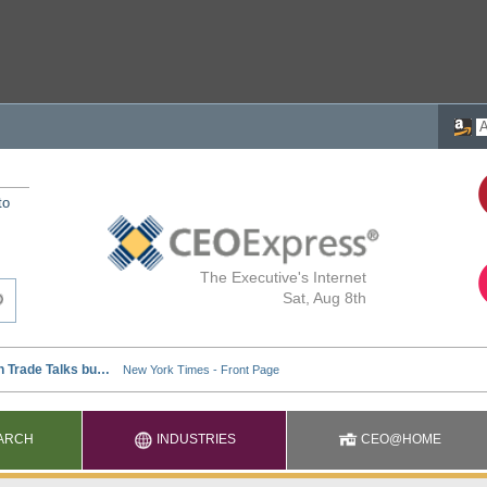
to
The Executive's Internet
Sat, Aug 8th
ARCH
INDUSTRIES
CEO@HOME