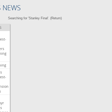
S NEWS
Searching for 'Stanley Final'. (
Return
)
S
est-
ers
ning
ning
s
est-
nsion
s
myr
s