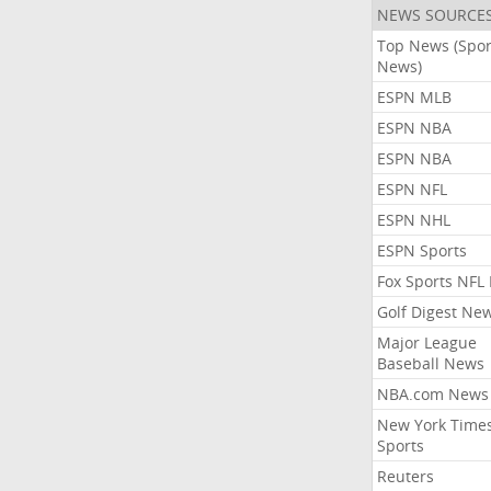
NEWS SOURCE
Top News (Spor
News)
ESPN MLB
ESPN NBA
ESPN NBA
ESPN NFL
ESPN NHL
ESPN Sports
Fox Sports NFL
Golf Digest Ne
Major League
Baseball News
NBA.com News
New York Time
Sports
Reuters