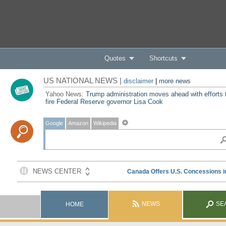
Quotes
Shortcuts
US NATIONAL NEWS |
disclaimer
|
more news
Yahoo News:
Trump administration moves ahead with efforts 
fire Federal Reserve governor Lisa Cook
Google
Amazon
Wikipedia
NEWS
SE
HOME