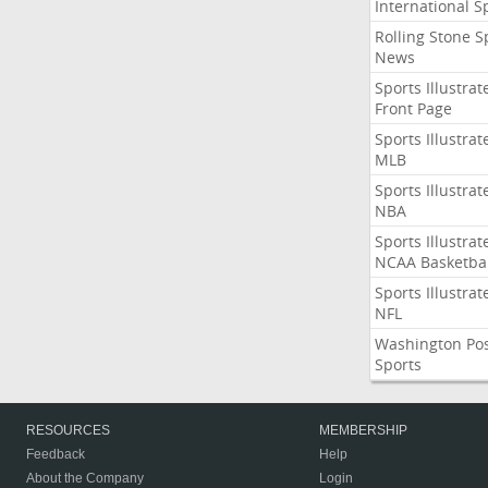
International S
Rolling Stone S
News
Sports Illustrat
Front Page
Sports Illustrat
MLB
Sports Illustrat
NBA
Sports Illustrat
NCAA Basketbal
Sports Illustrat
NFL
Washington Po
Sports
RESOURCES
MEMBERSHIP
Feedback
Help
About the Company
Login