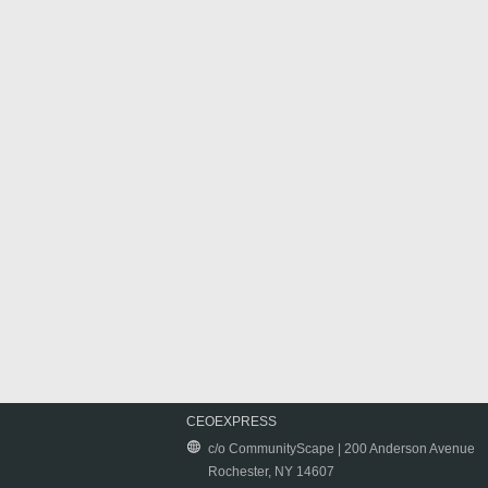
CEOEXPRESS
c/o CommunityScape | 200 Anderson Avenue
Rochester, NY 14607