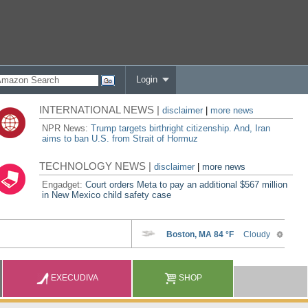
Login
INTERNATIONAL NEWS |
disclaimer
|
more news
NPR News:
Trump targets birthright citizenship. And, Iran
aims to ban U.S. from Strait of Hormuz
TECHNOLOGY NEWS |
disclaimer
|
more news
Engadget:
Court orders Meta to pay an additional $567 million
in New Mexico child safety case
EXECUDIVA
SHOP