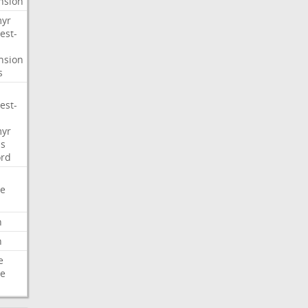
nsion
myr
est-
nsion
s
est-
myr
s
ord
e
n
n
e
e