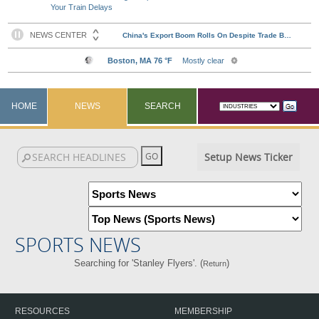
Your Train Delays
HOME
NEWS
SEARCH
Setup News Ticker
SPORTS NEWS
Searching for 'Stanley Flyers'. (
)
Return
RESOURCES
MEMBERSHIP