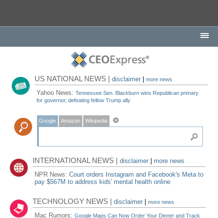
US NATIONAL NEWS |
disclaimer
|
more news
Yahoo News:
Tennessee Sen. Blackburn wins Republican primary
for governor, defeating fellow Trump ally
Google
Amazon
Wikipedia
INTERNATIONAL NEWS |
disclaimer
|
more news
NPR News:
Court orders Instagram and Facebook's Meta to
pay $567M to address kids' mental health online
TECHNOLOGY NEWS |
disclaimer
|
more news
Mac Rumors:
Google Maps Can Now Order Your Dinner and Track