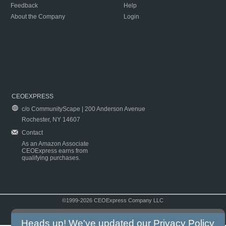
Feedback
Help
About the Company
Login
CEOEXPRESS
c/o CommunityScape | 200 Anderson Avenue
Rochester, NY 14607
Contact
As an Amazon Associate
CEOExpress earns from
qualifying purchases.
©1999-2026 CEOExpress Company LLC
Copyright & Disclaimer
|
Privacy Policy
|
Terms & Conditions
Heads up! We've updated our
Privacy Policy