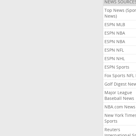
NEWS SOURCE
Top News (Spor
News)
ESPN MLB
ESPN NBA
ESPN NBA
ESPN NFL
ESPN NHL
ESPN Sports
Fox Sports NFL
Golf Digest Ne
Major League
Baseball News
NBA.com News
New York Time
Sports
Reuters
International S