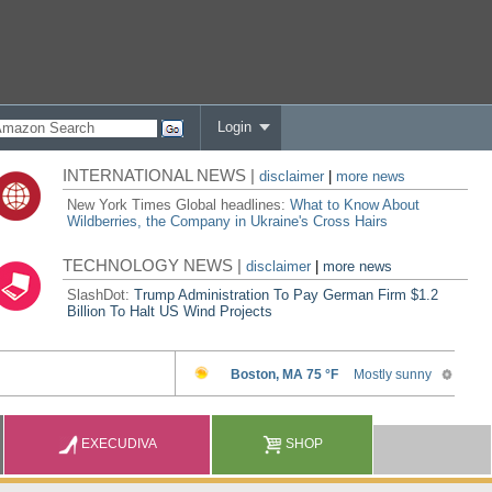
Login
INTERNATIONAL NEWS |
disclaimer
|
more news
New York Times Global headlines:
What to Know About
Wildberries, the Company in Ukraine's Cross Hairs
TECHNOLOGY NEWS |
disclaimer
|
more news
SlashDot:
Trump Administration To Pay German Firm $1.2
Billion To Halt US Wind Projects
EXECUDIVA
SHOP