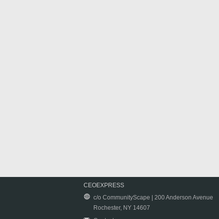
CEOEXPRESS
c/o CommunityScape | 200 Anderson Avenue
Rochester, NY 14607