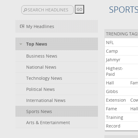
SPORT
My Headlines
TRENDING TAG
NFL
Top News
Camp
Business News
Jahmyr
National News
Highest-
Paid
Technology News
Hall
Fa
Political News
Gibbs
Extension
Co
International News
Fame
Hal
Sports News
Training
Arts & Entertainment
Record