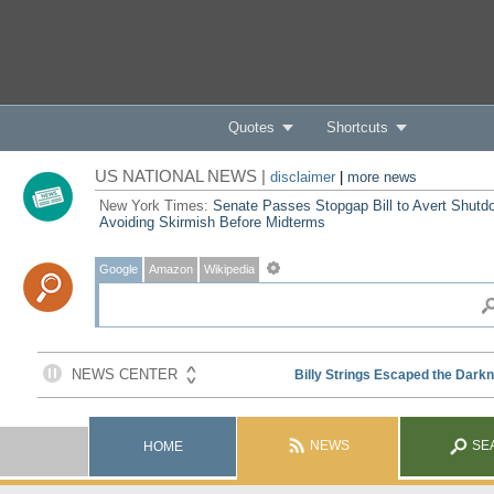
Quotes
Shortcuts
US NATIONAL NEWS |
disclaimer
|
more news
New York Times:
Senate Passes Stopgap Bill to Avert Shutd
Avoiding Skirmish Before Midterms
Google
Amazon
Wikipedia
NEWS
SE
HOME