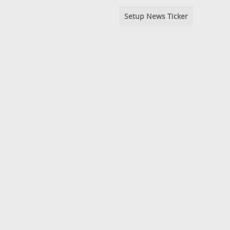
Setup News Ticker