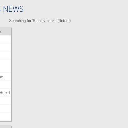
S NEWS
Searching for 'Stanley brink'. (
Return
)
S
me
wherd
l