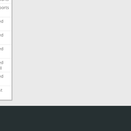
ports
ed
ed
ed
ed
l
ed
st