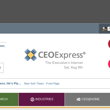
own,
The Executive's Internet
Sat, Aug 8th
ARCH
INDUSTRIES
CEO@HOME