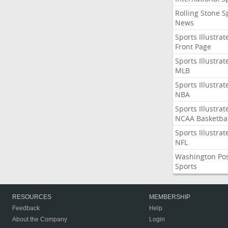
Rolling Stone S
News
Sports Illustrat
Front Page
Sports Illustrat
MLB
Sports Illustrat
NBA
Sports Illustrat
NCAA Basketbal
Sports Illustrat
NFL
Washington Po
Sports
RESOURCES
MEMBERSHIP
Feedback
Help
About the Company
Login