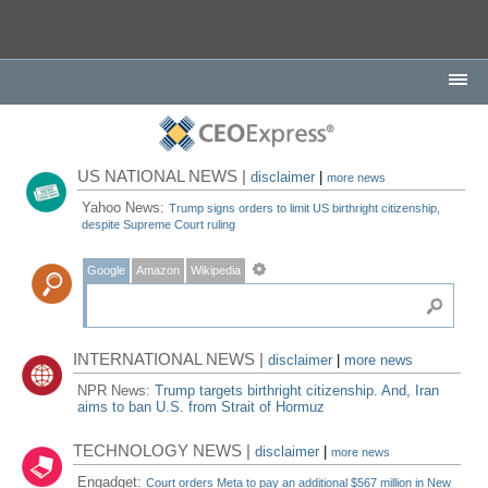
US NATIONAL NEWS |
disclaimer
|
more news
Yahoo News:
Trump signs orders to limit US birthright citizenship,
despite Supreme Court ruling
Google
Amazon
Wikipedia
INTERNATIONAL NEWS |
disclaimer
|
more news
NPR News:
Trump targets birthright citizenship. And, Iran
aims to ban U.S. from Strait of Hormuz
TECHNOLOGY NEWS |
disclaimer
|
more news
Engadget:
Court orders Meta to pay an additional $567 million in New