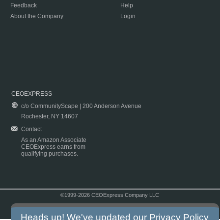
Feedback
Help
About the Company
Login
CEOEXPRESS
c/o CommunityScape | 200 Anderson Avenue
Rochester, NY 14607
Contact
As an Amazon Associate
CEOExpress earns from
qualifying purchases.
©1999-2026 CEOExpress Company LLC
Copyright & Disclaimer
|
Privacy Policy
|
Terms & Conditions
Heads up! We've updated our
Privacy Policy