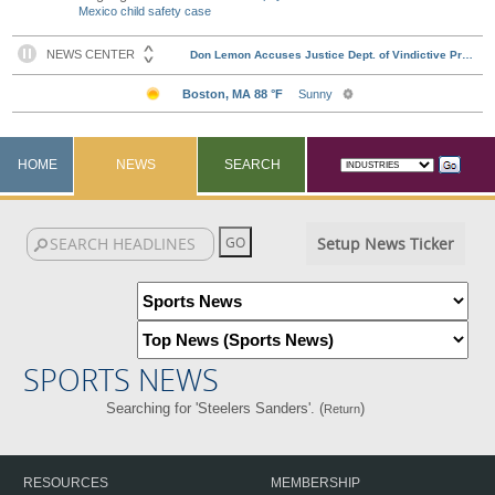
Mexico child safety case
HOME
NEWS
SEARCH
Setup News Ticker
SPORTS NEWS
Searching for 'Steelers Sanders'. (
)
Return
RESOURCES
MEMBERSHIP