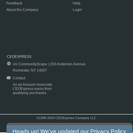
Feedback
Help
About the Company
Login
CEOEXPRESS
c/o CommunityScape | 200 Anderson Avenue
Rochester, NY 14607
Contact
As an Amazon Associate
CEOExpress earns from
qualifying purchases.
©1999-2026 CEOExpress Company LLC
Copyright & Disclaimer
|
Privacy Policy
|
Terms & Conditions
Heads up! We've updated our
Privacy Policy