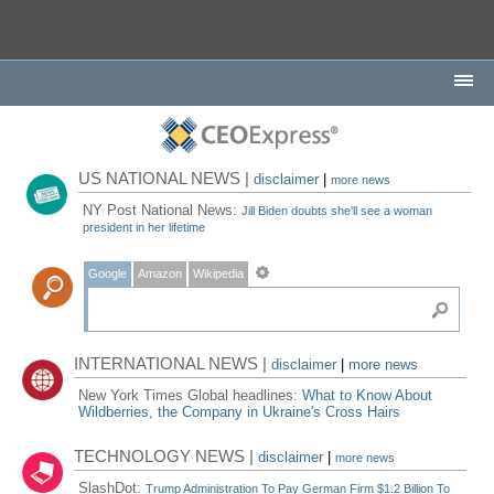
US NATIONAL NEWS |
disclaimer
|
more news
NY Post National News:
Jill Biden doubts she'll see a woman
president in her lifetime
Google
Amazon
Wikipedia
INTERNATIONAL NEWS |
disclaimer
|
more news
New York Times Global headlines:
What to Know About
Wildberries, the Company in Ukraine's Cross Hairs
TECHNOLOGY NEWS |
disclaimer
|
more news
SlashDot:
Trump Administration To Pay German Firm $1.2 Billion To