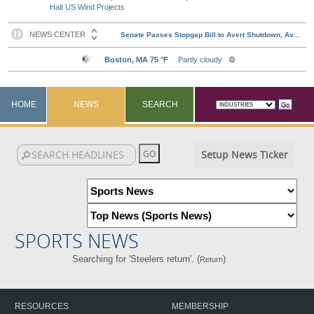
Halt US Wind Projects
HOME
NEWS
SEARCH
Setup News Ticker
SPORTS NEWS
Searching for 'Steelers return'. (
)
Return
RESOURCES
MEMBERSHIP