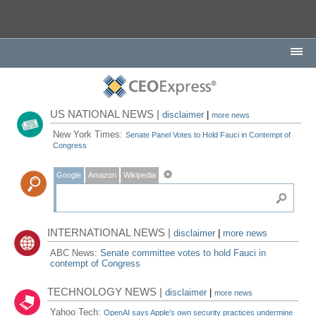
US NATIONAL NEWS |
disclaimer
|
more news
New York Times:
Senate Panel Votes to Hold Fauci in Contempt of
Congress
Google
Amazon
Wikipedia
INTERNATIONAL NEWS |
disclaimer
|
more news
ABC News:
Senate committee votes to hold Fauci in
contempt of Congress
TECHNOLOGY NEWS |
disclaimer
|
more news
Yahoo Tech:
OpenAI says Apple's own security practices undermine