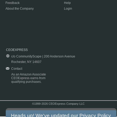
Feedback
Help
About the Company
Login
CEOEXPRESS
c/o CommunityScape | 200 Anderson Avenue
Rochester, NY 14607
Contact
As an Amazon Associate
CEOExpress earns from
qualifying purchases.
©1999-2026 CEOExpress Company LLC
Copyright & Disclaimer
|
Privacy Policy
|
Terms & Conditions
Heads up! We've updated our
Privacy Policy