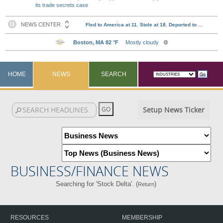
its trade secrets case
HOME
NEWS
SEARCH
Setup News Ticker
BUSINESS/FINANCE NEWS
Searching for 'Stock Delta'. (
)
Return
RESOURCES
MEMBERSHIP