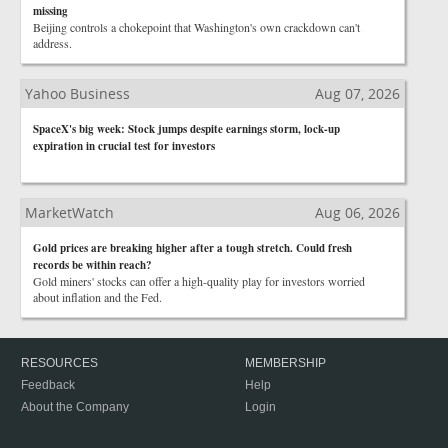
missing
Beijing controls a chokepoint that Washington's own crackdown can't
address.
Yahoo Business
Aug 07, 2026
SpaceX's big week: Stock jumps despite earnings storm, lock-up
expiration in crucial test for investors
MarketWatch
Aug 06, 2026
Gold prices are breaking higher after a tough stretch. Could fresh
records be within reach?
Gold miners' stocks can offer a high-quality play for investors worried
about inflation and the Fed.
RESOURCES
MEMBERSHIP
Feedback
Help
About the Company
Login