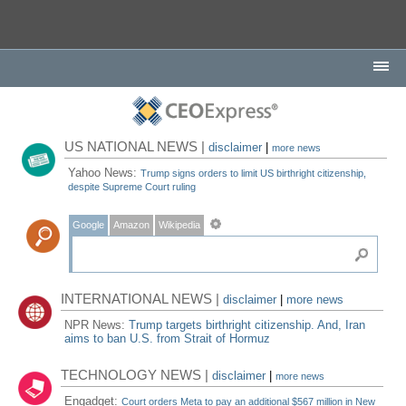
US NATIONAL NEWS |
disclaimer
|
more news
Yahoo News:
Trump signs orders to limit US birthright citizenship,
despite Supreme Court ruling
Google
Amazon
Wikipedia
INTERNATIONAL NEWS |
disclaimer
|
more news
NPR News:
Trump targets birthright citizenship. And, Iran
aims to ban U.S. from Strait of Hormuz
TECHNOLOGY NEWS |
disclaimer
|
more news
Engadget:
Court orders Meta to pay an additional $567 million in New