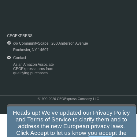
CEOEXPRESS
c/o CommunityScape | 200 Anderson Avenue
Rochester, NY 14607
Contact
As an Amazon Associate
CEOExpress earns from
qualifying purchases.
©1999-2026 CEOExpress Company LLC
Copyright & Disclaimer
|
Privacy Policy
|
Terms & Conditions
Heads up! We've updated our
Privacy Policy
and
Terms of Service
to clarify them and to
address the new European privacy laws.
Click Accept to let us know you accept the