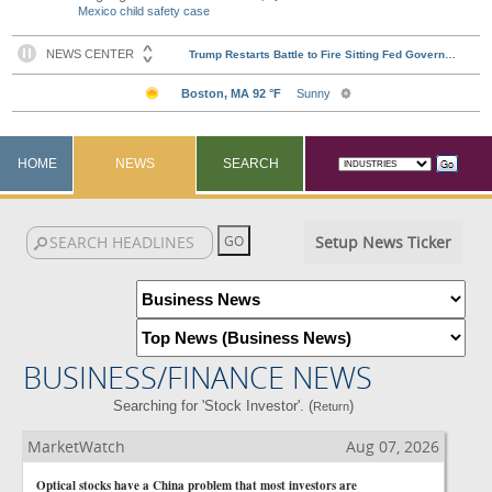
Mexico child safety case
HOME
NEWS
SEARCH
Setup News Ticker
BUSINESS/FINANCE NEWS
Searching for 'Stock Investor'. (
)
Return
MarketWatch
Aug 07, 2026
Optical stocks have a China problem that most investors are