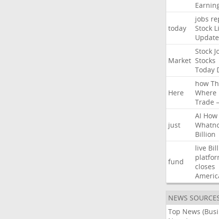
Earnin
jobs
re
today
Stock
L
Update
Stock
J
Market
Stocks
Today
how
Th
Here
Where
Trade
AI
How
just
Whatno
Billion
live
Bil
platfo
fund
closes
Americ
NEWS SOURCE
Top News (Bus