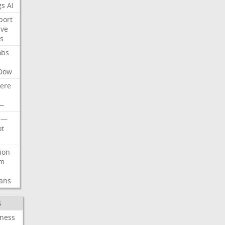
gs
AI
port
ive
s
obs
Dow
ere
—
—
t
lion
rm
ans
S
iness