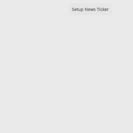
Setup News Ticker