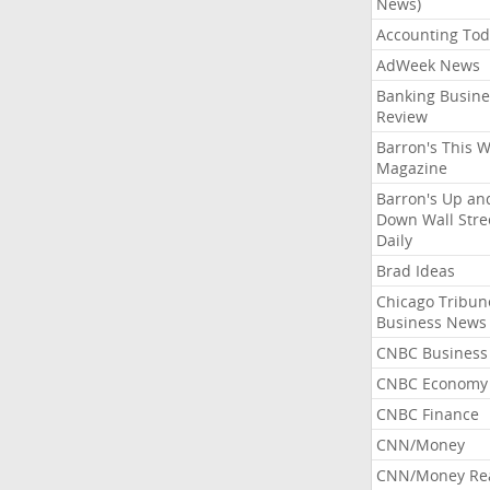
News)
Accounting Tod
AdWeek News
Banking Busine
Review
Barron's This 
Magazine
Barron's Up an
Down Wall Stre
Daily
Brad Ideas
Chicago Tribun
Business News
CNBC Business
CNBC Economy
CNBC Finance
CNN/Money
CNN/Money Re