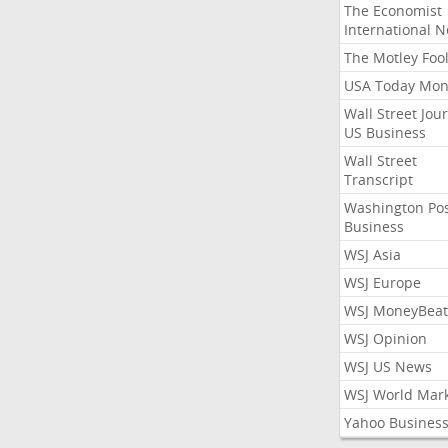
The Economist
International 
The Motley Foo
USA Today Mon
Wall Street Jou
US Business
Wall Street
Transcript
Washington Po
Business
WSJ Asia
WSJ Europe
WSJ MoneyBeat
WSJ Opinion
WSJ US News
WSJ World Mar
Yahoo Busines