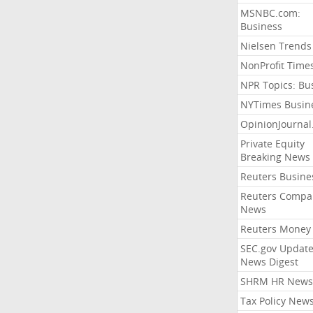
MSNBC.com:
Business
Nielsen Trends
NonProfit Time
NPR Topics: Bu
NYTimes Busin
OpinionJourna
Private Equity
Breaking News
Reuters Busine
Reuters Compa
News
Reuters Money
SEC.gov Update
News Digest
SHRM HR News
Tax Policy New