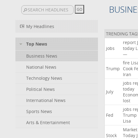
BUSINE
My Headlines
TRENDING TAG
report
Top News
jobs
today
L
—
Business News
fire
Lis
National News
Trump
Cook
F
Iran
Technology News
jobs
re
today
Political News
July
Econo
International News
lost
jobs
re
Sports News
Fed
Trump
Lisa
Arts & Entertainment
Market
Stock
Today