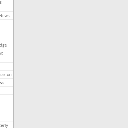
s
 News
dge
ax
arton
ews
erly