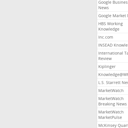
Google Busines
News
Google Market
HBS Working
Knowledge
Inc.com
INSEAD Knowle
International T
Review
Kiplinger
Knowledge@Wh
L.S. Starrett N
MarketWatch
MarketWatch
Breaking News
MarketWatch
MarketPulse
McKinsey Quart