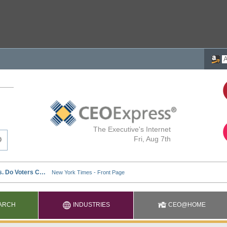
The Executive's Internet
Fri, Aug 7th
ARCH
INDUSTRIES
CEO@HOME