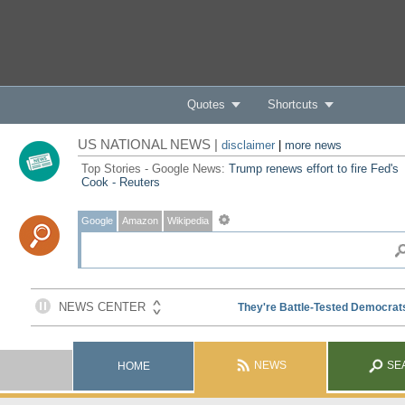
Quotes
Shortcuts
US NATIONAL NEWS |
disclaimer
|
more news
Top Stories - Google News:
Trump renews effort to fire Fed's
Cook - Reuters
Google
Amazon
Wikipedia
NEWS
SE
HOME