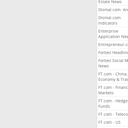
Estate News
Dismal.com: An
Dismal.com:
Indicators
Enterprise
Application Ne
Entrepreneur.
Forbes Headlin
Forbes Social 
News
FT.com - China,
Economy & Tra
FT.com - Financ
Markets
FT.com - Hedge
Funds
FT.com - Telec
FT.com - US