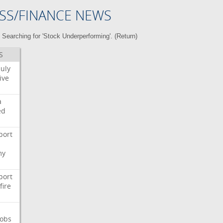
SS/FINANCE NEWS
Searching for 'Stock Underperforming'. (
Return
)
S
July
ive
a
ed
port
my
port
fire
Jobs