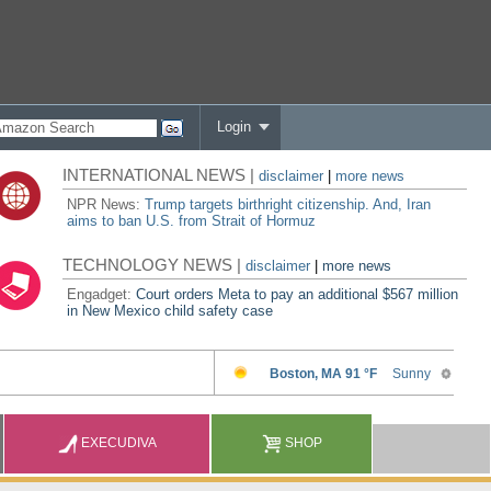
Login
INTERNATIONAL NEWS |
disclaimer
|
more news
NPR News:
Trump targets birthright citizenship. And, Iran
aims to ban U.S. from Strait of Hormuz
TECHNOLOGY NEWS |
disclaimer
|
more news
Engadget:
Court orders Meta to pay an additional $567 million
in New Mexico child safety case
EXECUDIVA
SHOP