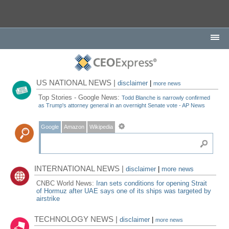
US NATIONAL NEWS |
disclaimer
|
more news
Top Stories - Google News:
Todd Blanche is narrowly confirmed
as Trump's attorney general in an overnight Senate vote - AP News
Google
Amazon
Wikipedia
INTERNATIONAL NEWS |
disclaimer
|
more news
CNBC World News:
Iran sets conditions for opening Strait
of Hormuz after UAE says one of its ships was targeted by
airstrike
TECHNOLOGY NEWS |
disclaimer
|
more news