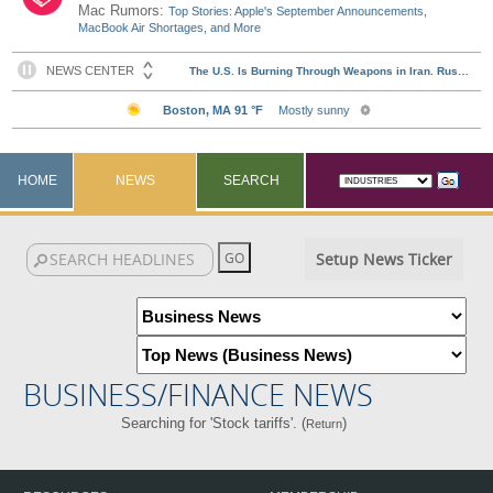
Mac Rumors:
Top Stories: Apple's September Announcements,
MacBook Air Shortages, and More
HOME
NEWS
SEARCH
Setup News Ticker
BUSINESS/FINANCE NEWS
Searching for 'Stock tariffs'. (
)
Return