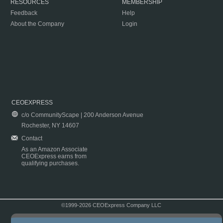
RESOURCES
MEMBERSHIP
Feedback
Help
About the Company
Login
CEOEXPRESS
c/o CommunityScape | 200 Anderson Avenue
Rochester, NY 14607
Contact
As an Amazon Associate
CEOExpress earns from
qualifying purchases.
©1999-2026 CEOExpress Company LLC
Copyright & Disclaimer
|
Privacy Policy
|
Terms & Conditions