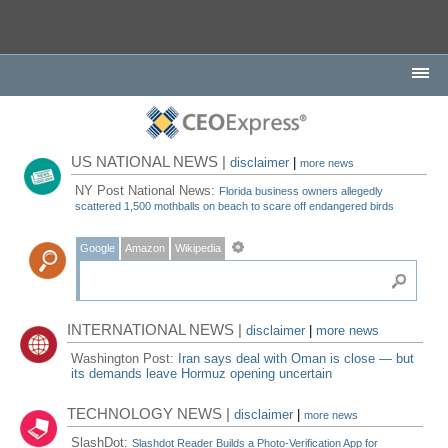
US NATIONAL NEWS |
disclaimer
|
more news
NY Post National News:
Florida business owners allegedly
scattered 1,500 mothballs on beach to scare off endangered birds
Google
Amazon
Wikipedia
INTERNATIONAL NEWS |
disclaimer
|
more news
Washington Post:
Iran says deal with Oman is close — but
its demands leave Hormuz opening uncertain
TECHNOLOGY NEWS |
disclaimer
|
more news
SlashDot:
Slashdot Reader Builds a Photo-Verification App for