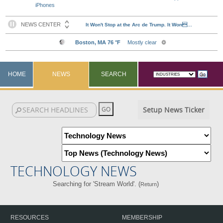
iPhones
HOME
NEWS
SEARCH
Setup News Ticker
TECHNOLOGY NEWS
Searching for 'Stream World'. (
)
Return
RESOURCES
MEMBERSHIP