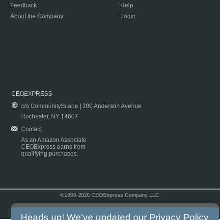
Feedback
Help
About the Company
Login
CEOEXPRESS
c/o CommunityScape | 200 Anderson Avenue
Rochester, NY 14607
Contact
As an Amazon Associate
CEOExpress earns from
qualifying purchases.
©1999-2026 CEOExpress Company LLC
Copyright & Disclaimer
|
Privacy Policy
|
Terms & Conditions
Heads up! We've updated our
Privacy Policy