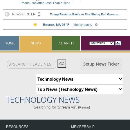
Phone Plan After Less Than a Year
HOME
NEWS
SEARCH
Setup News Ticker
TECHNOLOGY NEWS
Searching for 'Stream vs'. (
)
Return
RESOURCES
MEMBERSHIP