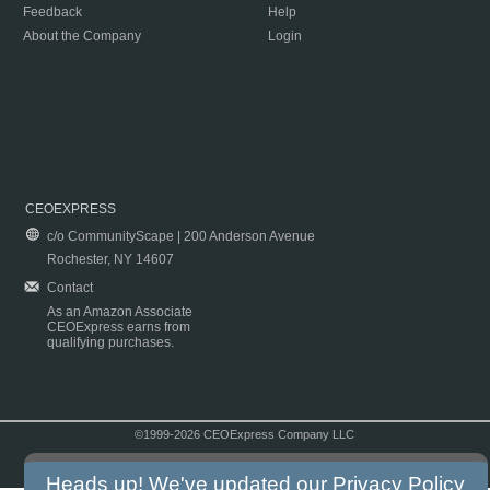
Feedback
Help
About the Company
Login
CEOEXPRESS
c/o CommunityScape | 200 Anderson Avenue
Rochester, NY 14607
Contact
As an Amazon Associate
CEOExpress earns from
qualifying purchases.
©1999-2026 CEOExpress Company LLC
Copyright & Disclaimer
|
Privacy Policy
|
Terms & Conditions
Heads up! We've updated our
Privacy Policy