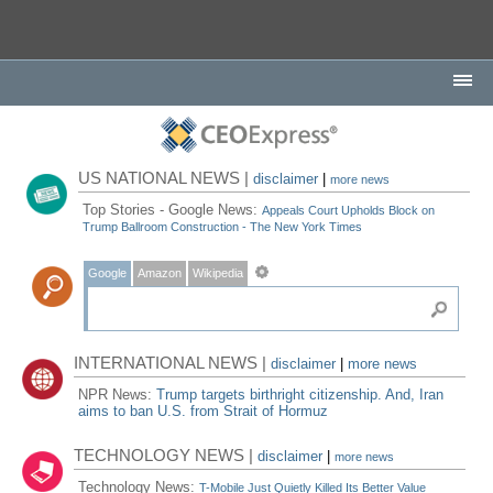
US NATIONAL NEWS |
disclaimer
|
more news
Top Stories - Google News:
Appeals Court Upholds Block on
Trump Ballroom Construction - The New York Times
Google
Amazon
Wikipedia
INTERNATIONAL NEWS |
disclaimer
|
more news
NPR News:
Trump targets birthright citizenship. And, Iran
aims to ban U.S. from Strait of Hormuz
TECHNOLOGY NEWS |
disclaimer
|
more news
Technology News:
T-Mobile Just Quietly Killed Its Better Value