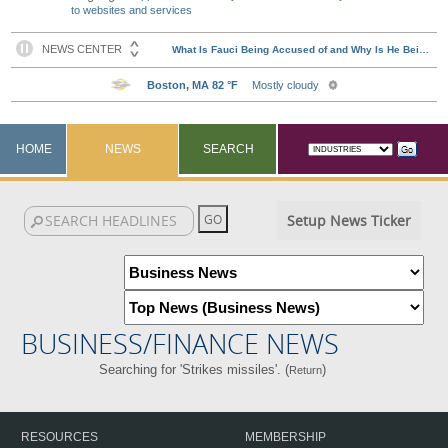
to websites and services
HOME
NEWS
SEARCH
Setup News Ticker
BUSINESS/FINANCE NEWS
Searching for 'Strikes missiles'. (
)
Return
RESOURCES
MEMBERSHIP