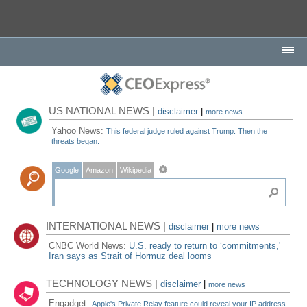
US NATIONAL NEWS |
disclaimer
|
more news
Yahoo News:
This federal judge ruled against Trump. Then the
threats began.
Google
Amazon
Wikipedia
INTERNATIONAL NEWS |
disclaimer
|
more news
CNBC World News:
U.S. ready to return to ‘commitments,'
Iran says as Strait of Hormuz deal looms
TECHNOLOGY NEWS |
disclaimer
|
more news
Engadget:
Apple's Private Relay feature could reveal your IP address