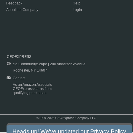
Feedback
Help
About the Company
Login
CEOEXPRESS
c/o CommunityScape | 200 Anderson Avenue
Rochester, NY 14607
Contact
As an Amazon Associate
CEOExpress earns from
qualifying purchases.
©1999-2026 CEOExpress Company LLC
Copyright & Disclaimer
|
Privacy Policy
|
Terms & Conditions
Heads up! We've updated our
Privacy Policy