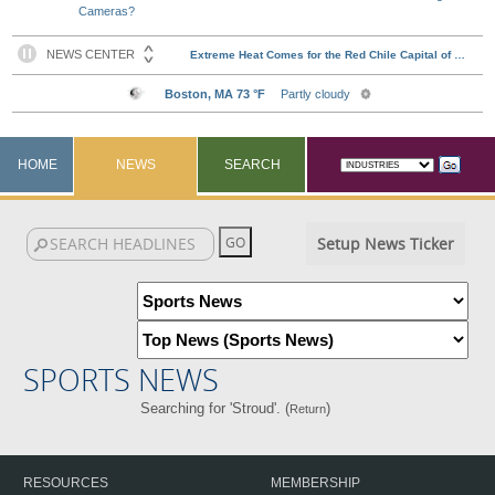
Cameras?
HOME
NEWS
SEARCH
Setup News Ticker
SPORTS NEWS
Searching for 'Stroud'. (
)
Return
RESOURCES
MEMBERSHIP