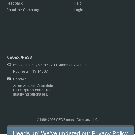
Feedback
Help
About the Company
Login
CEOEXPRESS
c/o CommunityScape | 200 Anderson Avenue
Rochester, NY 14607
Contact
As an Amazon Associate
CEOExpress earns from
qualifying purchases.
©1999-2026 CEOExpress Company LLC
Copyright & Disclaimer
|
Privacy Policy
|
Terms & Conditions
Heads up! We've updated our
Privacy Policy