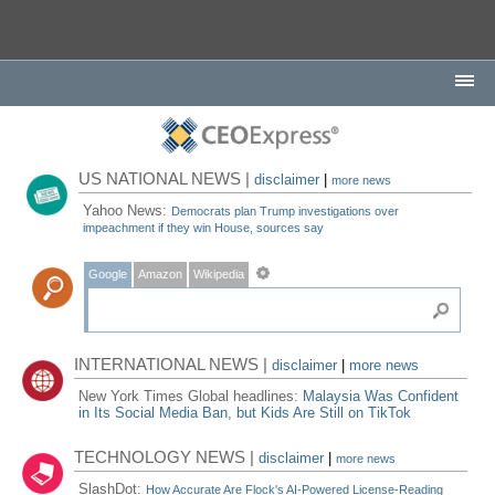
US NATIONAL NEWS |
disclaimer
|
more news
Yahoo News:
Democrats plan Trump investigations over
impeachment if they win House, sources say
Google
Amazon
Wikipedia
INTERNATIONAL NEWS |
disclaimer
|
more news
New York Times Global headlines:
Malaysia Was Confident
in Its Social Media Ban, but Kids Are Still on TikTok
TECHNOLOGY NEWS |
disclaimer
|
more news
SlashDot:
How Accurate Are Flock's AI-Powered License-Reading