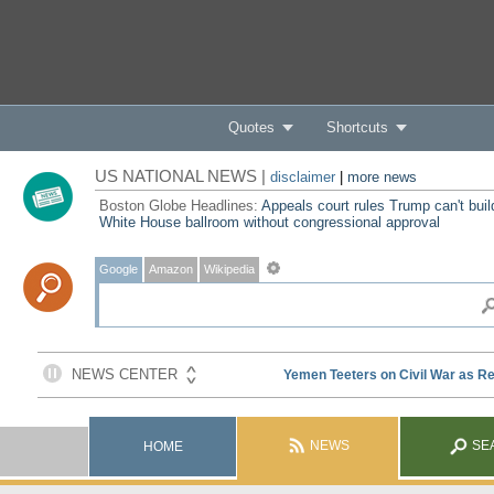
Quotes
Shortcuts
US NATIONAL NEWS |
disclaimer
|
more news
Boston Globe Headlines:
Appeals court rules Trump can't buil
White House ballroom without congressional approval
Google
Amazon
Wikipedia
NEWS
SE
HOME