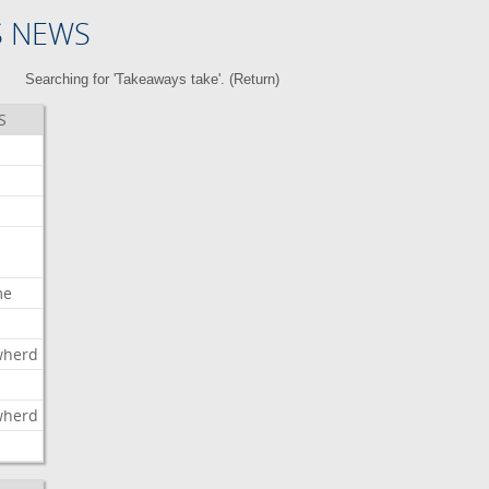
S NEWS
Searching for 'Takeaways take'. (
Return
)
S
me
wherd
l
wherd