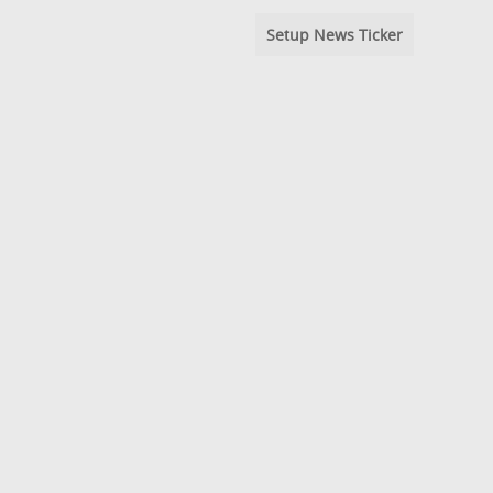
Setup News Ticker