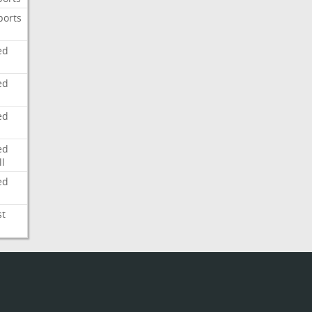
ports
ed
ed
ed
ed
l
ed
st