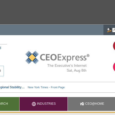
d
The Executive's Internet
Sat, Aug 8th
ARCH
INDUSTRIES
CEO@HOME