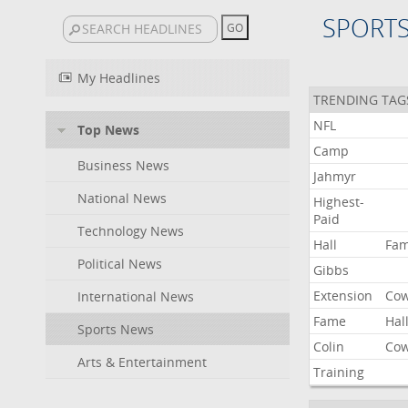
SPORT
My Headlines
TRENDING TAG
NFL
Top News
Camp
Business News
Jahmyr
National News
Highest-
Paid
Technology News
Hall
Fa
Political News
Gibbs
Extension
Co
International News
Fame
Hal
Sports News
Colin
Co
Arts & Entertainment
Training