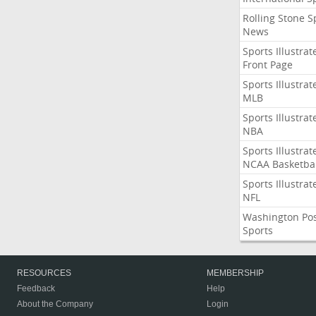
Rolling Stone S
News
Sports Illustrat
Front Page
Sports Illustrat
MLB
Sports Illustrat
NBA
Sports Illustrat
NCAA Basketbal
Sports Illustrat
NFL
Washington Po
Sports
RESOURCES
MEMBERSHIP
Feedback
Help
About the Company
Login