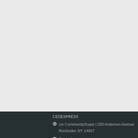
CEOEXPRESS
c/o CommunityScape | 200 Anderson Avenue
Rochester, NY 14607