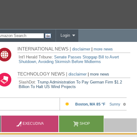
Login
INTERNATIONAL NEWS |
disclaimer
|
more news
Int'l Herald Tribune:
Senate Passes Stopgap Bill to Avert
Shutdown, Avoiding Skirmish Before Midterms
TECHNOLOGY NEWS |
disclaimer
|
more news
SlashDot:
Trump Administration To Pay German Firm $1.2
Billion To Halt US Wind Projects
EXECUDIVA
SHOP