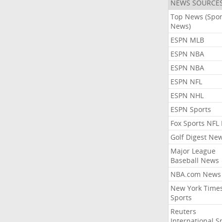
NEWS SOURCE
Top News (Spor
News)
ESPN MLB
ESPN NBA
ESPN NBA
ESPN NFL
ESPN NHL
ESPN Sports
Fox Sports NFL
Golf Digest Ne
Major League
Baseball News
NBA.com News
New York Time
Sports
Reuters
International S