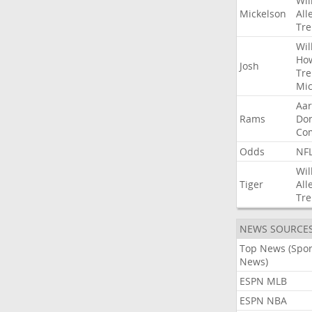
Wil
Mickelson
All
Tre
Wil
Ho
Josh
Tre
Mic
Aa
Rams
Do
Co
Odds
NF
Wil
Tiger
All
Tre
NEWS SOURCE
Top News (Spor
News)
ESPN MLB
ESPN NBA