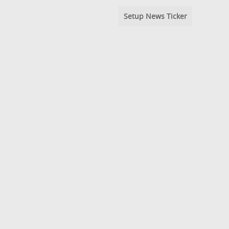
Setup News Ticker