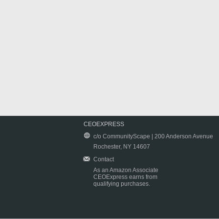
CEOEXPRESS
c/o CommunityScape | 200 Anderson Avenue
Rochester, NY 14607
Contact
As an Amazon Associate
CEOExpress earns from
qualifying purchases.