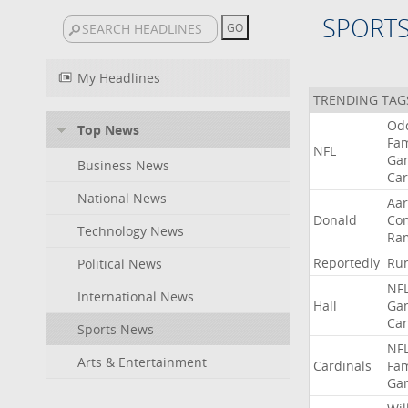
SPORT
My Headlines
TRENDING TAG
Od
Top News
Fa
NFL
Ga
Business News
Car
National News
Aa
Donald
Co
Technology News
Ra
Reportedly
Ru
Political News
NF
International News
Hall
Ga
Car
Sports News
NF
Arts & Entertainment
Cardinals
Fa
Ga