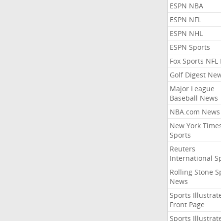
ESPN NBA
ESPN NFL
ESPN NHL
ESPN Sports
Fox Sports NFL
Golf Digest Ne
Major League
Baseball News
NBA.com News
New York Time
Sports
Reuters
International S
Rolling Stone S
News
Sports Illustrat
Front Page
Sports Illustrat