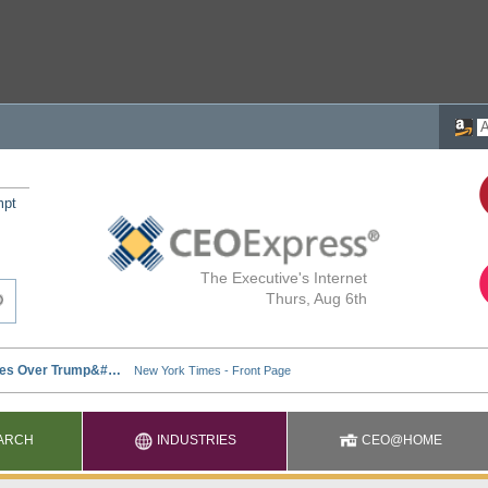
mpt
The Executive's Internet
Thurs, Aug 6th
ARCH
INDUSTRIES
CEO@HOME