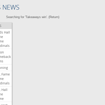
S NEWS
Searching for 'Takeaways win'. (
Return
)
S
ds
Hall
me
me
dinals
ron
meback
ms
nning
L
Fame
me
dinals
L
Hall
me
me