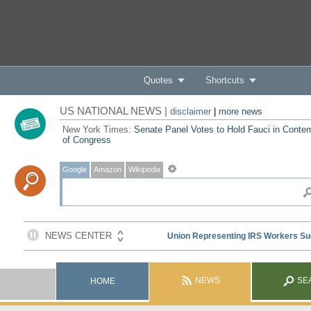
Quotes
Shortcuts
US NATIONAL NEWS |
disclaimer
|
more news
New York Times:
Senate Panel Votes to Hold Fauci in Conte
of Congress
Google
Amazon
Wikipedia
NEWS
SE
HOME