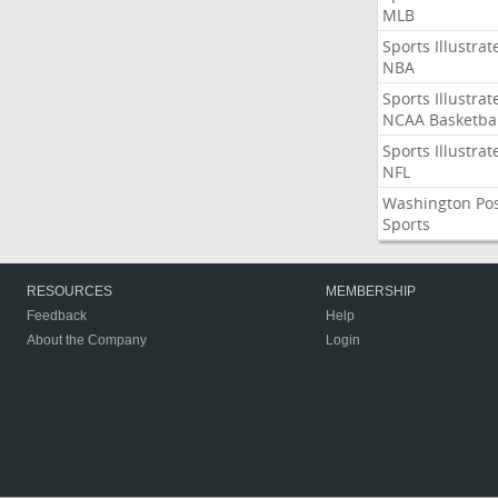
MLB
Sports Illustrat
NBA
Sports Illustrat
NCAA Basketbal
Sports Illustrat
NFL
Washington Po
Sports
RESOURCES
MEMBERSHIP
Feedback
Help
About the Company
Login