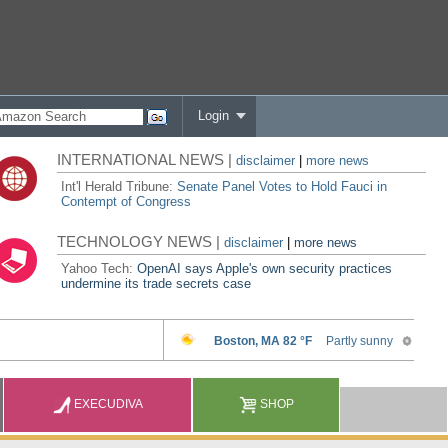
Login
INTERNATIONAL NEWS |
disclaimer
|
more news
Int'l Herald Tribune:
Senate Panel Votes to Hold Fauci in
Contempt of Congress
TECHNOLOGY NEWS |
disclaimer
|
more news
Yahoo Tech:
OpenAI says Apple's own security practices
undermine its trade secrets case
EXECUDIVA
SHOP