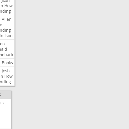
l
Josh
en
How
nding
l
Allen
w
nding
kelson
ron
nald
meback
L
Books
l
Josh
en
How
nding
S
ts