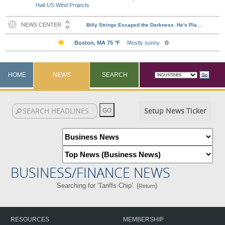
Halt US Wind Projects
HOME
NEWS
SEARCH
Setup News Ticker
BUSINESS/FINANCE NEWS
Searching for 'Tariffs Chip'. (
)
Return
RESOURCES
MEMBERSHIP