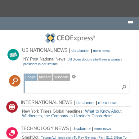
US NATIONAL NEWS |
disclaimer
|
more news
NY Post National News:
Jill Biden doubts she'll see a woman
president in her lifetime
Google
Amazon
Wikipedia
INTERNATIONAL NEWS |
disclaimer
|
more news
New York Times Global headlines:
What to Know About
Wildberries, the Company in Ukraine's Cross Hairs
TECHNOLOGY NEWS |
disclaimer
|
more news
SlashDot:
Trump Administration To Pay German Firm $1.2 Billion To