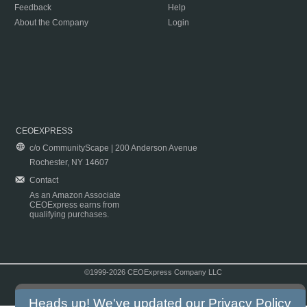
Feedback
Help
About the Company
Login
CEOEXPRESS
c/o CommunityScape | 200 Anderson Avenue
Rochester, NY 14607
Contact
As an Amazon Associate
CEOExpress earns from
qualifying purchases.
©1999-2026 CEOExpress Company LLC
Copyright & Disclaimer
|
Privacy Policy
|
Terms & Conditions
Heads up! We've updated our
Privacy Policy