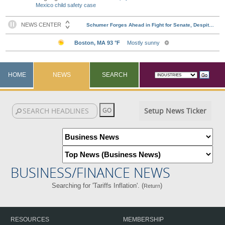
Mexico child safety case
HOME
NEWS
SEARCH
Setup News Ticker
BUSINESS/FINANCE NEWS
Searching for 'Tariffs Inflation'. (
)
Return
RESOURCES
MEMBERSHIP