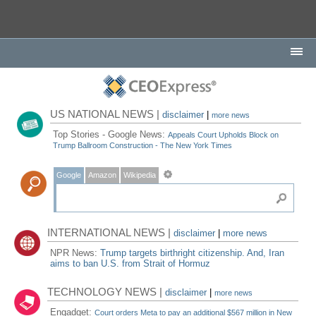
US NATIONAL NEWS |
disclaimer
|
more news
Top Stories - Google News:
Appeals Court Upholds Block on
Trump Ballroom Construction - The New York Times
Google
Amazon
Wikipedia
INTERNATIONAL NEWS |
disclaimer
|
more news
NPR News:
Trump targets birthright citizenship. And, Iran
aims to ban U.S. from Strait of Hormuz
TECHNOLOGY NEWS |
disclaimer
|
more news
Engadget:
Court orders Meta to pay an additional $567 million in New