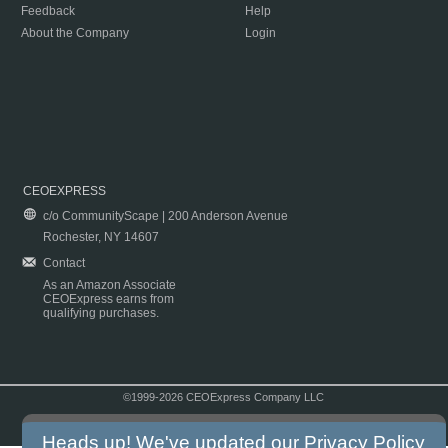
Feedback
Help
About the Company
Login
CEOEXPRESS
c/o CommunityScape | 200 Anderson Avenue
Rochester, NY 14607
Contact
As an Amazon Associate
CEOExpress earns from
qualifying purchases.
©1999-2026 CEOExpress Company LLC
Copyright & Disclaimer
|
Privacy Policy
|
Terms & Conditions
Heads up! We've updated our
Privacy Policy