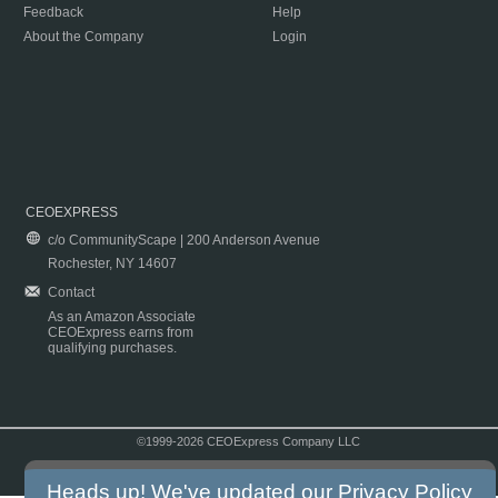
Feedback
Help
About the Company
Login
CEOEXPRESS
c/o CommunityScape | 200 Anderson Avenue
Rochester, NY 14607
Contact
As an Amazon Associate
CEOExpress earns from
qualifying purchases.
©1999-2026 CEOExpress Company LLC
Copyright & Disclaimer
|
Privacy Policy
|
Terms & Conditions
Heads up! We've updated our
Privacy Policy