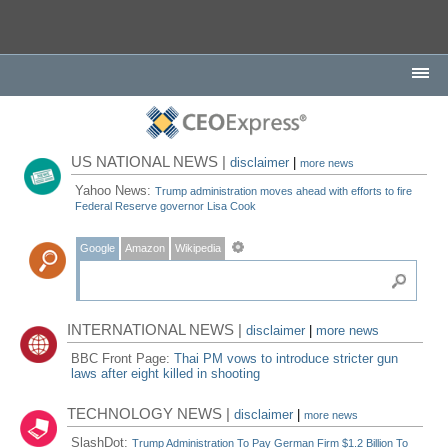
US NATIONAL NEWS |
disclaimer
|
more news
Yahoo News:
Trump administration moves ahead with efforts to fire
Federal Reserve governor Lisa Cook
Google
Amazon
Wikipedia
INTERNATIONAL NEWS |
disclaimer
|
more news
BBC Front Page:
Thai PM vows to introduce stricter gun
laws after eight killed in shooting
TECHNOLOGY NEWS |
disclaimer
|
more news
SlashDot:
Trump Administration To Pay German Firm $1.2 Billion To