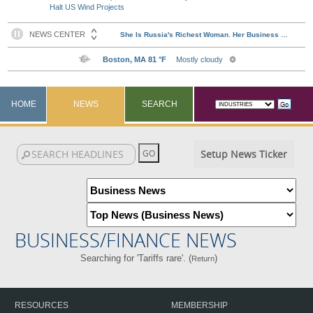
Halt US Wind Projects
HOME
NEWS
SEARCH
Setup News Ticker
BUSINESS/FINANCE NEWS
Searching for 'Tariffs rare'. (
)
Return
RESOURCES
MEMBERSHIP