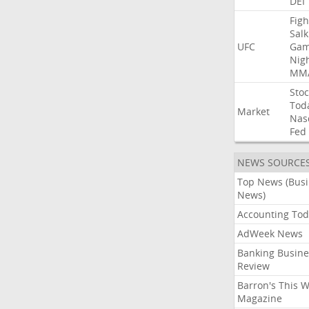
DEI
Figh
Salk
UFC
Gam
Nig
MM
Stoc
Tod
Market
Nas
Fed
NEWS SOURCE
Top News (Bus
News)
Accounting Tod
AdWeek News
Banking Busine
Review
Barron's This 
Magazine