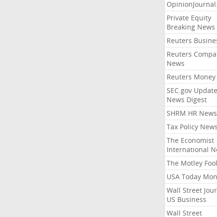
OpinionJourna
Private Equity
Breaking News
Reuters Busine
Reuters Compa
News
Reuters Money
SEC.gov Update
News Digest
SHRM HR News
Tax Policy New
The Economist
International 
The Motley Foo
USA Today Mon
Wall Street Jou
US Business
Wall Street