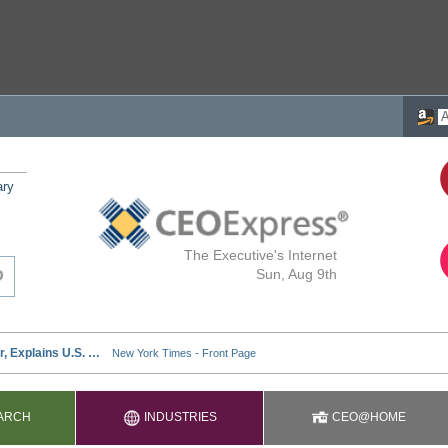
ary
The Executive's Internet
Sun, Aug 9th
ARCH
INDUSTRIES
CEO@HOME