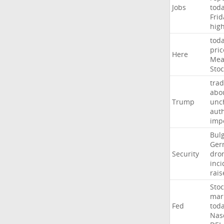
Jobs
tod
Frid
hig
tod
pric
Here
Mea
Stoc
trad
abo
Trump
unc
auth
imp
Bulg
Ger
Security
dro
inci
rais
Stoc
mar
Fed
tod
Nas