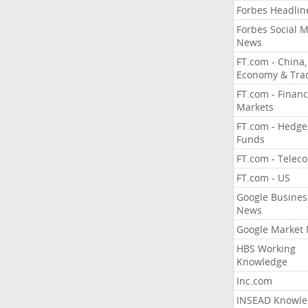
Forbes Headlin
Forbes Social 
News
FT.com - China,
Economy & Tra
FT.com - Financ
Markets
FT.com - Hedge
Funds
FT.com - Telec
FT.com - US
Google Busines
News
Google Market
HBS Working
Knowledge
Inc.com
INSEAD Knowle