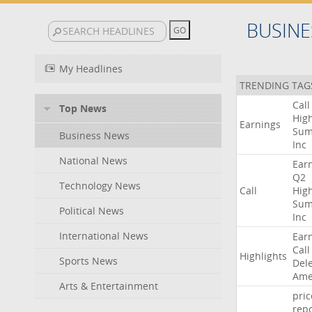
BUSINE
My Headlines
TRENDING TAG
Call
Top News
High
Earnings
Sum
Business News
Inc
National News
Ear
Q2
Technology News
Call
High
Sum
Political News
Inc
International News
Ear
Call
Highlights
Sports News
Del
Ame
Arts & Entertainment
pric
repo