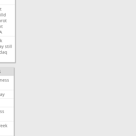
t
illd
rot
ht
A
k
ay
still
daq
S
iness
ay
ss
Week