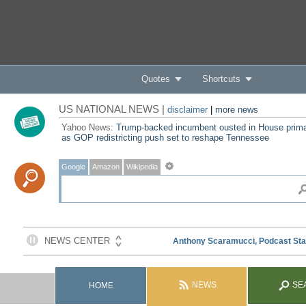
Quotes
Shortcuts
US NATIONAL NEWS |
disclaimer
|
more news
Yahoo News:
Trump-backed incumbent ousted in House prim
as GOP redistricting push set to reshape Tennessee
Google
Amazon
Wikipedia
NEWS
SE
HOME