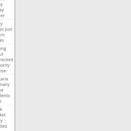
ay
ay
her
ay
es
Just
ns
ks
ing
ut
hecked
ority
ose
aria
many
ne
dents
e
k
ket
ay
daq