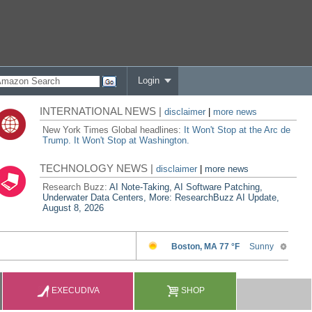
Login
INTERNATIONAL NEWS |
disclaimer
|
more news
New York Times Global headlines:
It Won't Stop at the Arc de
Trump. It Won't Stop at Washington.
TECHNOLOGY NEWS |
disclaimer
|
more news
Research Buzz:
AI Note-Taking, AI Software Patching,
Underwater Data Centers, More: ResearchBuzz AI Update,
August 8, 2026
EXECUDIVA
SHOP