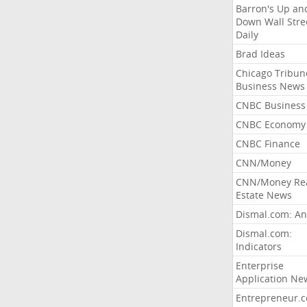
Barron's Up an
Down Wall Stre
Daily
Brad Ideas
Chicago Tribun
Business News
CNBC Business
CNBC Economy
CNBC Finance
CNN/Money
CNN/Money Re
Estate News
Dismal.com: An
Dismal.com:
Indicators
Enterprise
Application Ne
Entrepreneur.