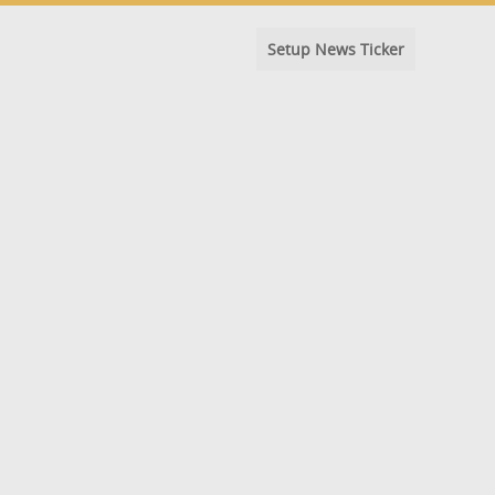
Setup News Ticker