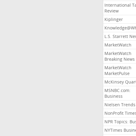
International T
Review
Kiplinger
Knowledge@Wh
L.S. Starrett N
MarketWatch
MarketWatch
Breaking News
MarketWatch
MarketPulse
McKinsey Quart
MSNBC.com:
Business
Nielsen Trends
NonProfit Time
NPR Topics: Bu
NYTimes Busin