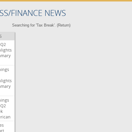
SS/FINANCE NEWS
Searching for 'Tax Break'. (
Return
)
S
Q2
lights
mary
nings
lights
mary
nings
Q2
ek
rican
es
rt