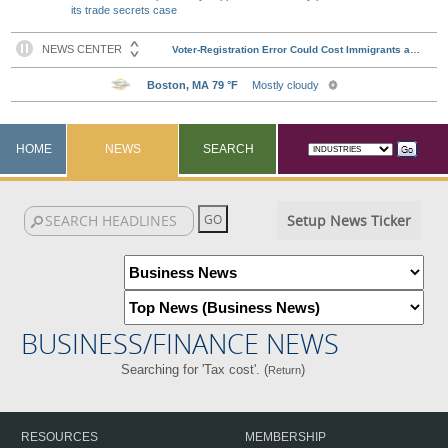
its trade secrets case
HOME
NEWS
SEARCH
Setup News Ticker
BUSINESS/FINANCE NEWS
Searching for 'Tax cost'. (
)
Return
RESOURCES
MEMBERSHIP