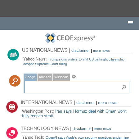
US NATIONAL NEWS |
disclaimer
|
more news
Yahoo News:
Trump signs orders to limit US birthright citizenship,
despite Supreme Court ruling
Google
Amazon
Wikipedia
INTERNATIONAL NEWS |
disclaimer
|
more news
Washington Post:
Iran says Hormuz deal with Oman won't
fully reopen strait
TECHNOLOGY NEWS |
disclaimer
|
more news
Yahoo Tech:
OpenAI says Apple's own security practices undermine