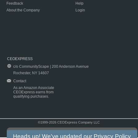
Feedback
Help
About the Company
Login
CEOEXPRESS
c/o CommunityScape | 200 Anderson Avenue
Rochester, NY 14607
Contact
As an Amazon Associate
CEOExpress earns from
qualifying purchases.
©1999-2026 CEOExpress Company LLC
Copyright & Disclaimer
|
Privacy Policy
|
Terms & Conditions
Heads up! We've updated our
Privacy Policy