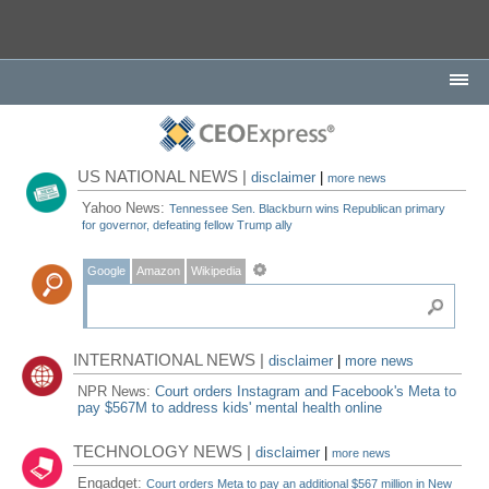
US NATIONAL NEWS |
disclaimer
|
more news
Yahoo News:
Tennessee Sen. Blackburn wins Republican primary
for governor, defeating fellow Trump ally
Google
Amazon
Wikipedia
INTERNATIONAL NEWS |
disclaimer
|
more news
NPR News:
Court orders Instagram and Facebook's Meta to
pay $567M to address kids' mental health online
TECHNOLOGY NEWS |
disclaimer
|
more news
Engadget:
Court orders Meta to pay an additional $567 million in New