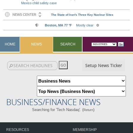
Mexico child safety case
HOME
NEWS
SEARCH
Setup News Ticker
BUSINESS/FINANCE NEWS
Searching for 'Tech Nasdaq'. (
)
Return
RESOURCES
MEMBERSHIP