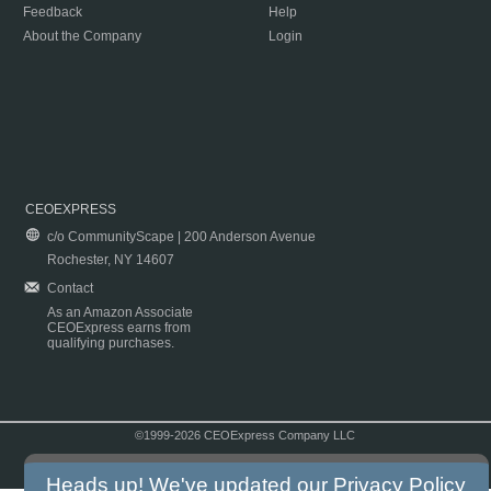
Feedback
Help
About the Company
Login
CEOEXPRESS
c/o CommunityScape | 200 Anderson Avenue
Rochester, NY 14607
Contact
As an Amazon Associate
CEOExpress earns from
qualifying purchases.
©1999-2026 CEOExpress Company LLC
Copyright & Disclaimer
|
Privacy Policy
|
Terms & Conditions
Heads up! We've updated our
Privacy Policy