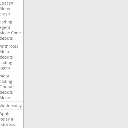
SpaceX
Moon
crash
coding
agent
Muse
Code
debuts
Anthropic
Meta
debuts
coding
agent
Meta
coding
OpenAI
debuts
Muse
Wednesday
Apple
Relay
IP
address