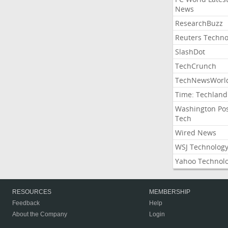
News
ResearchBuzz
Reuters Techno
SlashDot
TechCrunch
TechNewsWorl
Time: Techland
Washington Po
Tech
Wired News
WSJ Technolog
Yahoo Technol
RESOURCES
MEMBERSHIP
Feedback
Help
About the Company
Login