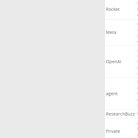
Rocket
Meta
OpenAI
agent
ResearchBuzz
Private