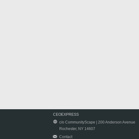
CEOEXPRESS
c/o CommunityScape | 200 Anderson Avenue
Rochester, NY 14607
Contact