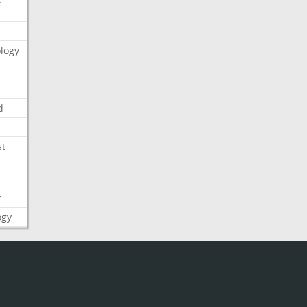
logy
d
st
y
ogy