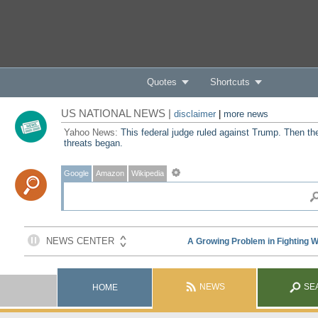
Quotes
Shortcuts
US NATIONAL NEWS |
disclaimer
|
more news
Yahoo News:
This federal judge ruled against Trump. Then th
threats began.
Google
Amazon
Wikipedia
NEWS
SE
HOME