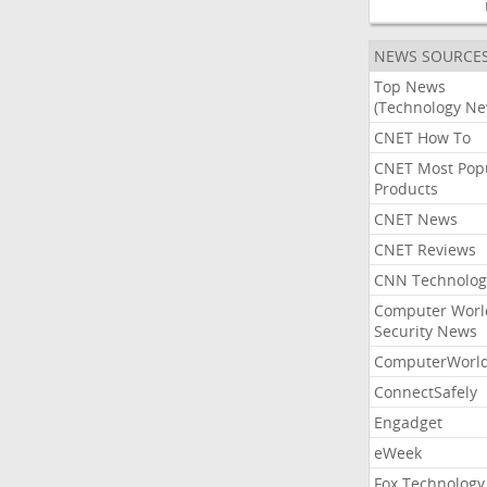
NEWS SOURCE
Top News
(Technology Ne
CNET How To
CNET Most Pop
Products
CNET News
CNET Reviews
CNN Technolog
Computer Worl
Security News
ComputerWorl
ConnectSafely
Engadget
eWeek
Fox Technology