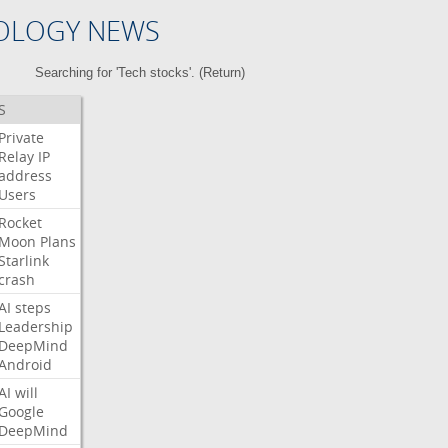
OLOGY NEWS
Searching for 'Tech stocks'. (
Return
)
S
Private
Relay
IP
address
Users
Rocket
Moon
Plans
Starlink
crash
AI
steps
Leadership
DeepMind
Android
AI
will
Google
DeepMind