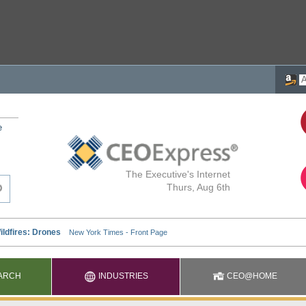
e
The Executive's Internet
Thurs, Aug 6th
ARCH
INDUSTRIES
CEO@HOME