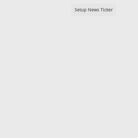
Setup News Ticker