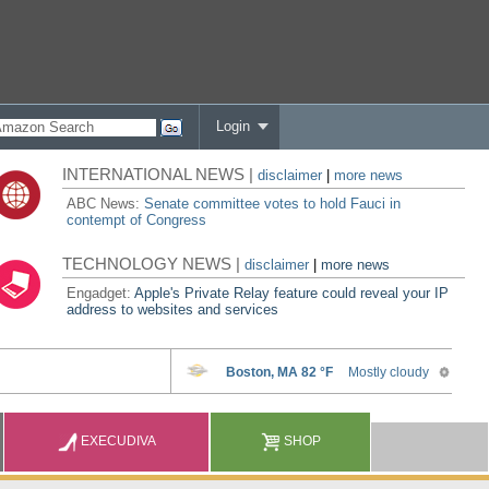
Login
INTERNATIONAL NEWS |
disclaimer
|
more news
ABC News:
Senate committee votes to hold Fauci in
contempt of Congress
TECHNOLOGY NEWS |
disclaimer
|
more news
Engadget:
Apple's Private Relay feature could reveal your IP
address to websites and services
EXECUDIVA
SHOP