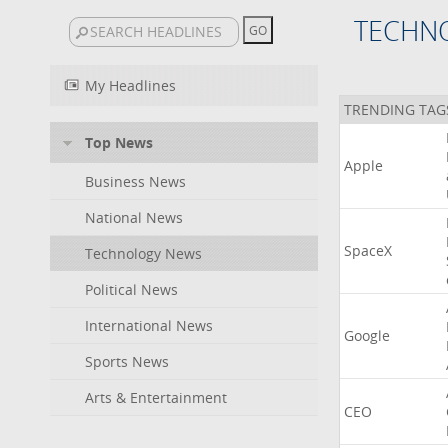
TECHN
My Headlines
TRENDING TAG
Top News
Apple
Business News
National News
SpaceX
Technology News
Political News
International News
Google
Sports News
Arts & Entertainment
CEO