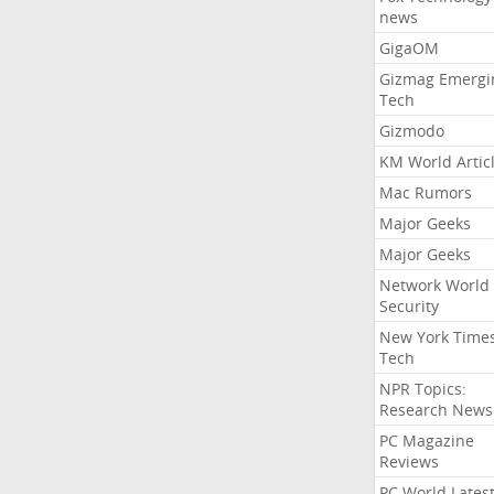
news
GigaOM
Gizmag Emergi
Tech
Gizmodo
KM World Artic
Mac Rumors
Major Geeks
Major Geeks
Network World
Security
New York Time
Tech
NPR Topics:
Research News
PC Magazine
Reviews
PC World Lates