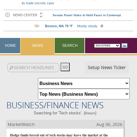
its trade secrets case
HOME
NEWS
SEARCH
Setup News Ticker
BUSINESS/FINANCE NEWS
Searching for 'Tech stocks'. (
)
Return
MarketWatch
Aug 06, 2026
Hedge funds forced out of tech stocks may leave the market at the