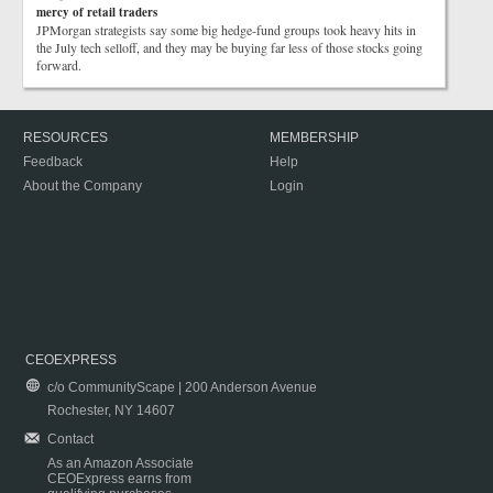
mercy of retail traders
JPMorgan strategists say some big hedge-fund groups took heavy hits in
the July tech selloff, and they may be buying far less of those stocks going
forward.
RESOURCES
MEMBERSHIP
Feedback
Help
About the Company
Login
CEOEXPRESS
c/o CommunityScape | 200 Anderson Avenue
Rochester, NY 14607
Contact
As an Amazon Associate
CEOExpress earns from