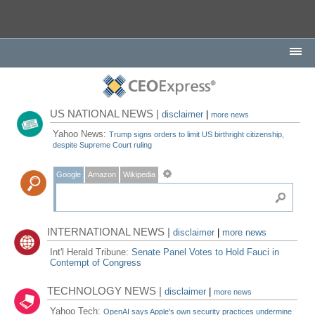
US NATIONAL NEWS |
disclaimer
|
more news
Yahoo News:
Trump signs orders to limit US birthright citizenship,
despite Supreme Court ruling
Google
Amazon
Wikipedia
INTERNATIONAL NEWS |
disclaimer
|
more news
Int'l Herald Tribune:
Senate Panel Votes to Hold Fauci in
Contempt of Congress
TECHNOLOGY NEWS |
disclaimer
|
more news
Yahoo Tech:
OpenAI says Apple's own security practices undermine