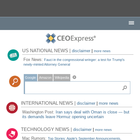
US NATIONAL NEWS |
disclaimer
|
more news
Fox News:
Fauci in the congressional wringer: a test for Trump's
newly-minted Attorney General
Google
Amazon
Wikipedia
INTERNATIONAL NEWS |
disclaimer
|
more news
Washington Post:
Iran says deal with Oman is close — but
its demands leave Hormuz opening uncertain
TECHNOLOGY NEWS |
disclaimer
|
more news
Mac Rumors:
Top Stories: Apple's September Announcements,