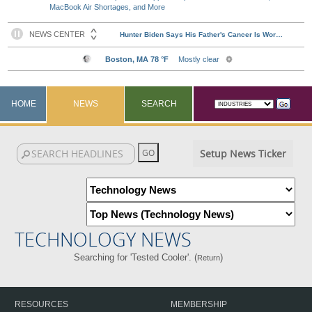
MacBook Air Shortages, and More
HOME
NEWS
SEARCH
Setup News Ticker
TECHNOLOGY NEWS
Searching for 'Tested Cooler'. (
)
Return
RESOURCES
MEMBERSHIP