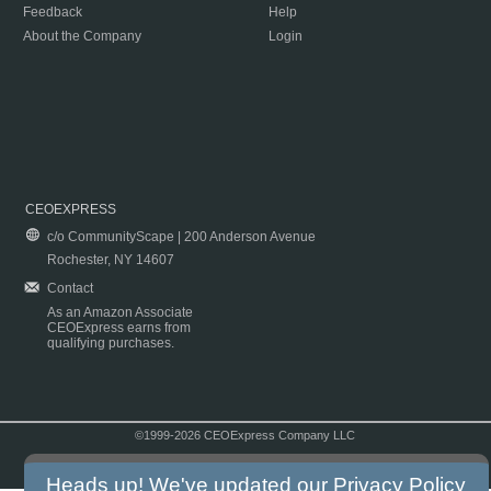
Feedback
Help
About the Company
Login
CEOEXPRESS
c/o CommunityScape | 200 Anderson Avenue
Rochester, NY 14607
Contact
As an Amazon Associate
CEOExpress earns from
qualifying purchases.
©1999-2026 CEOExpress Company LLC
Copyright & Disclaimer
|
Privacy Policy
|
Terms & Conditions
Heads up! We've updated our
Privacy Policy