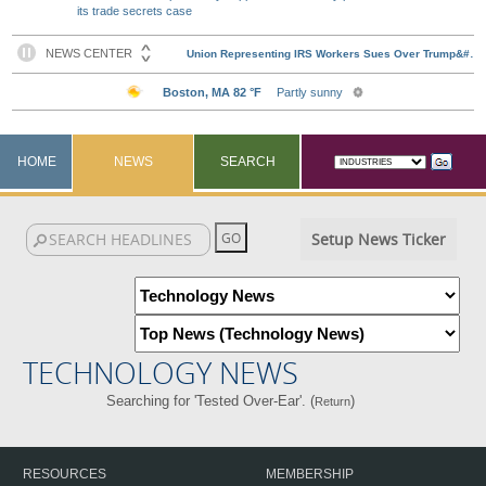
its trade secrets case
HOME
NEWS
SEARCH
Setup News Ticker
TECHNOLOGY NEWS
Searching for 'Tested Over-Ear'. (
)
Return
RESOURCES
MEMBERSHIP