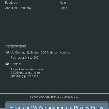
Feedback
Help
About the Company
Login
CEOEXPRESS
c/o CommunityScape | 200 Anderson Avenue
Rochester, NY 14607
Contact
As an Amazon Associate
CEOExpress earns from
qualifying purchases.
©1999-2026 CEOExpress Company LLC
Copyright & Disclaimer
|
Privacy Policy
|
Terms & Conditions
Heads up! We've updated our
Privacy Policy