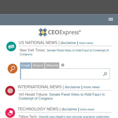
US NATIONAL NEWS |
disclaimer
|
more news
New York Times:
Senate Panel Votes to Hold Fauci in Contempt of
Congress
Google
Amazon
Wikipedia
INTERNATIONAL NEWS |
disclaimer
|
more news
Int'l Herald Tribune:
Senate Panel Votes to Hold Fauci in
Contempt of Congress
TECHNOLOGY NEWS |
disclaimer
|
more news
Yahoo Tech:
OpenAI says Apple's own security practices undermine