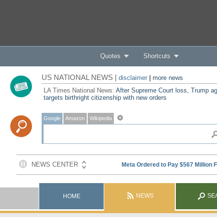
Quotes
Shortcuts
US NATIONAL NEWS |
disclaimer
|
more news
LA Times National News:
After Supreme Court loss, Trump ag
targets birthright citizenship with new orders
Google
Amazon
Wikipedia
NEWS
SE
HOME