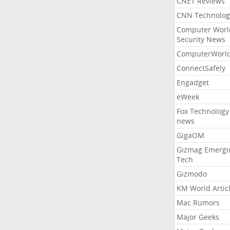
CNET Reviews
CNN Technolog
Computer Worl
Security News
ComputerWorl
ConnectSafely
Engadget
eWeek
Fox Technology
news
GigaOM
Gizmag Emergi
Tech
Gizmodo
KM World Artic
Mac Rumors
Major Geeks