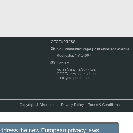
CEOEXPRESS
c/o CommunityScape | 200 Anderson Avenue
Rochester, NY 14607
Contact
As an Amazon Associate
CEOExpress earns from
qualifying purchases.
Copyright & Disclaimer
|
Privacy Policy
|
Terms & Conditions
 address the new European privacy laws.