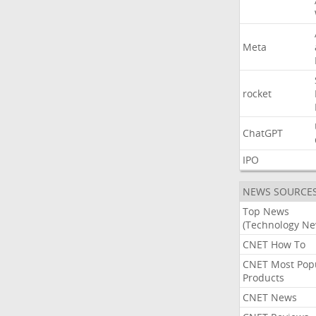
Meta
rocket
ChatGPT
IPO
NEWS SOURCE
Top News
(Technology Ne
CNET How To
CNET Most Pop
Products
CNET News