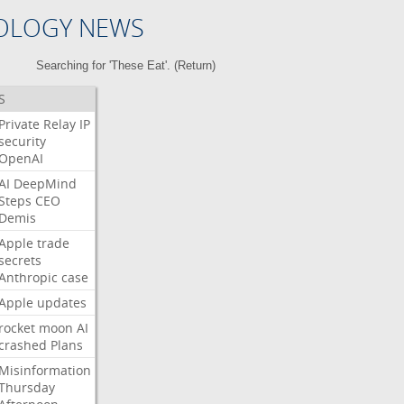
OLOGY NEWS
Searching for 'These Eat'. (
Return
)
S
Private
Relay
IP
security
OpenAI
AI
DeepMind
Steps
CEO
Demis
Apple
trade
secrets
Anthropic
case
Apple
updates
rocket
moon
AI
crashed
Plans
Misinformation
Thursday