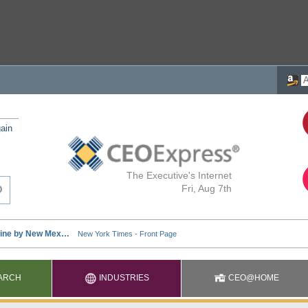
ain
The Executive's Internet
Fri, Aug 7th
ARCH
INDUSTRIES
CEO@HOME