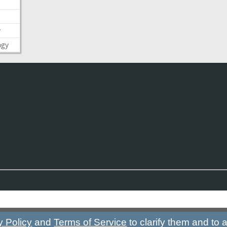
y
ogy
y Policy
and
Terms of Service
to clarify them and to