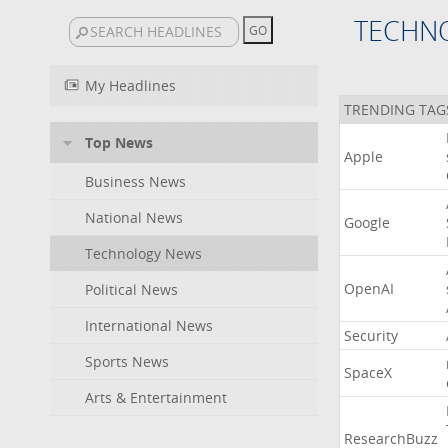
TECHN
My Headlines
TRENDING TAG
Top News
Apple
Business News
National News
Google
Technology News
OpenAI
Political News
International News
Security
Sports News
SpaceX
Arts & Entertainment
ResearchBuzz