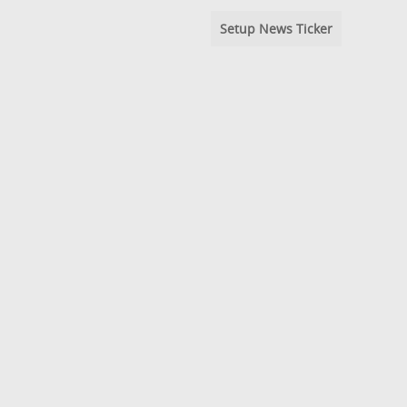
Setup News Ticker