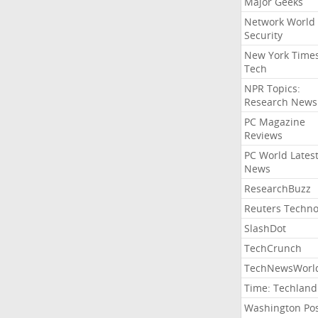
Major Geeks
Network World
Security
New York Time
Tech
NPR Topics:
Research News
PC Magazine
Reviews
PC World Lates
News
ResearchBuzz
Reuters Techno
SlashDot
TechCrunch
TechNewsWorl
Time: Techland
Washington Po