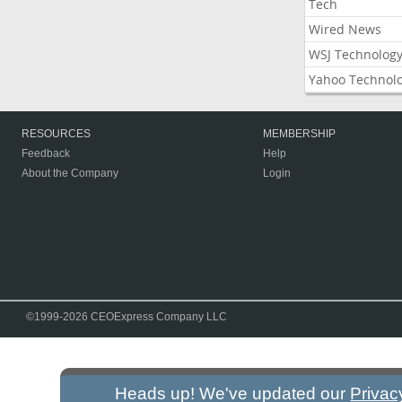
Tech
Wired News
WSJ Technolog
Yahoo Technol
RESOURCES
MEMBERSHIP
Feedback
Help
About the Company
Login
©1999-2026 CEOExpress Company LLC
Heads up! We've updated our
Privac