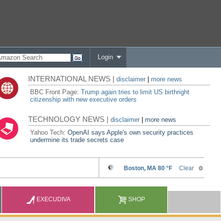
Login
INTERNATIONAL NEWS |
disclaimer
|
more news
BBC Front Page:
Trump again tries to limit US birthright
citizenship with new executive orders
TECHNOLOGY NEWS |
disclaimer
|
more news
Yahoo Tech:
OpenAI says Apple's own security practices
undermine its trade secrets case
EXECUDIVA
SHOP