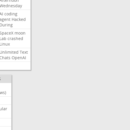
Afternoon
Wednesday
AI
coding
agent
Hacked
During
SpaceX
moon
Lab
crashed
Linux
Unlimited
Text
Chats
OpenAI
S
ws)
ular