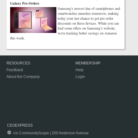
Galaxy Pre-Orders
Samsung's newest line of smartphones and
smartwatches launches tomorrow, making
today your last chance to get pre-order
discounts on these devices. While you can
find some offers on Samsung's website,
we're tracking better savings on Amazon
this week.
RESOURCES
MEMBERSHIP
Feedback
Help
About the Company
Login
CEOEXPRESS
c/o CommunityScape | 200 Anderson Avenue