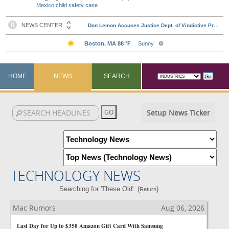
Mexico child safety case
HOME
NEWS
SEARCH
Setup News Ticker
TECHNOLOGY NEWS
Searching for 'These Old'. (
)
Return
Mac Rumors
Aug 06, 2026
Last Day for Up to $350 Amazon Gift Card With Samsung