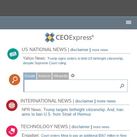
US NATIONAL NEWS |
disclaimer
|
more news
Yahoo News:
Trump signs orders to limit US birthright citizenship,
despite Supreme Court ruling
Google
Amazon
Wikipedia
INTERNATIONAL NEWS |
disclaimer
|
more news
NPR News:
Trump targets birthright citizenship. And, Iran
aims to ban U.S. from Strait of Hormuz
TECHNOLOGY NEWS |
disclaimer
|
more news
Engadget:
Court orders Meta to pay an additional $567 million in New