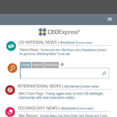
US NATIONAL NEWS |
disclaimer
|
more news
Yahoo News:
Tennessee Sen. Blackburn wins Republican primary
for governor, defeating fellow Trump ally
Google
Amazon
Wikipedia
INTERNATIONAL NEWS |
disclaimer
|
more news
BBC Front Page:
Trump again tries to limit US birthright
citizenship with new executive orders
TECHNOLOGY NEWS |
disclaimer
|
more news
Mac Rumors:
Google Maps Can Now Order Your Dinner and Track