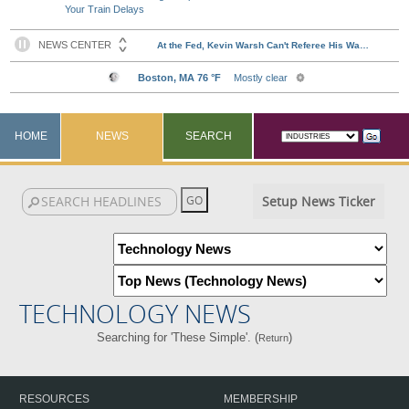
Your Train Delays
HOME
NEWS
SEARCH
Setup News Ticker
TECHNOLOGY NEWS
Searching for 'These Simple'. (
)
Return
RESOURCES
MEMBERSHIP