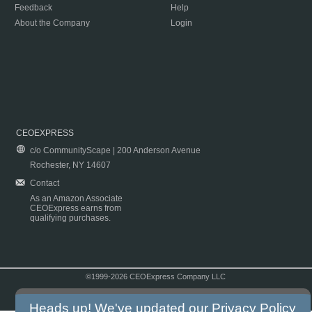
Feedback
Help
About the Company
Login
CEOEXPRESS
c/o CommunityScape | 200 Anderson Avenue
Rochester, NY 14607
Contact
As an Amazon Associate
CEOExpress earns from
qualifying purchases.
©1999-2026 CEOExpress Company LLC
Copyright & Disclaimer
|
Privacy Policy
|
Terms & Conditions
Heads up! We've updated our
Privacy Policy