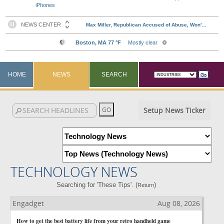
iPhones
HOME
NEWS
SEARCH
Setup News Ticker
TECHNOLOGY NEWS
Searching for 'These Tips'. (
)
Return
Engadget
Aug 08, 2026
How to get the best battery life from your retro handheld game