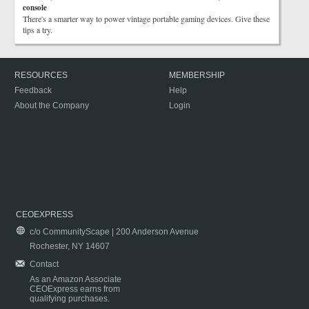
console
There's a smarter way to power vintage portable gaming devices. Give these
tips a try.
RESOURCES
MEMBERSHIP
Feedback
Help
About the Company
Login
CEOEXPRESS
c/o CommunityScape | 200 Anderson Avenue
Rochester, NY 14607
Contact
As an Amazon Associate
CEOExpress earns from
qualifying purchases.