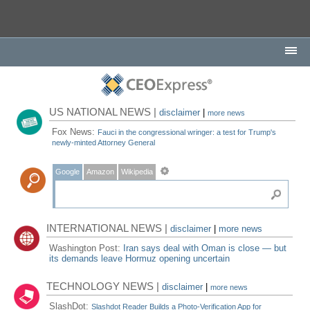
US NATIONAL NEWS |
disclaimer
|
more news
Fox News:
Fauci in the congressional wringer: a test for Trump's
newly-minted Attorney General
Google
Amazon
Wikipedia
INTERNATIONAL NEWS |
disclaimer
|
more news
Washington Post:
Iran says deal with Oman is close — but
its demands leave Hormuz opening uncertain
TECHNOLOGY NEWS |
disclaimer
|
more news
SlashDot:
Slashdot Reader Builds a Photo-Verification App for