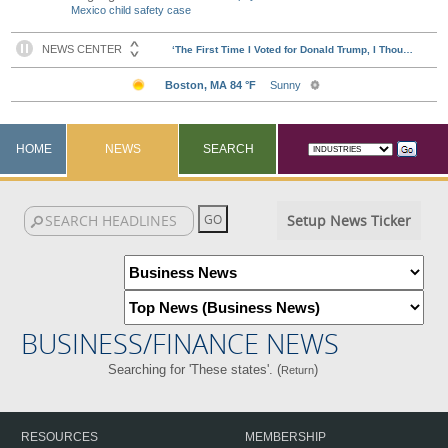
Mexico child safety case
HOME
NEWS
SEARCH
Setup News Ticker
BUSINESS/FINANCE NEWS
Searching for 'These states'. (
)
Return
RESOURCES
MEMBERSHIP