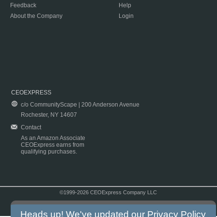
Feedback
Help
About the Company
Login
CEOEXPRESS
c/o CommunityScape | 200 Anderson Avenue
Rochester, NY 14607
Contact
As an Amazon Associate
CEOExpress earns from
qualifying purchases.
©1999-2026 CEOExpress Company LLC
Copyright & Disclaimer
|
Privacy Policy
|
Terms & Conditions
Heads up! We've updated our
Privacy Policy