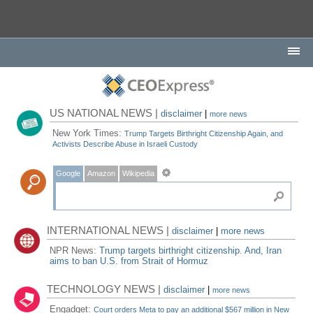
US NATIONAL NEWS |
disclaimer
|
more news
New York Times:
Trump Targets Birthright Citizenship Again, and
Activists Describe Abuse in Israeli Custody
Google
Amazon
Wikipedia
INTERNATIONAL NEWS |
disclaimer
|
more news
NPR News:
Trump targets birthright citizenship. And, Iran
aims to ban U.S. from Strait of Hormuz
TECHNOLOGY NEWS |
disclaimer
|
more news
Engadget:
Court orders Meta to pay an additional $567 million in New