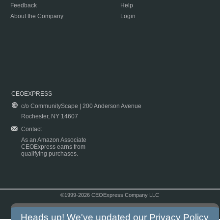
Feedback
Help
About the Company
Login
CEOEXPRESS
c/o CommunityScape | 200 Anderson Avenue
Rochester, NY 14607
Contact
As an Amazon Associate
CEOExpress earns from
qualifying purchases.
©1999-2026 CEOExpress Company LLC
Copyright & Disclaimer
|
Privacy Policy
|
Terms & Conditions
Heads up! We've updated our
Privacy Policy