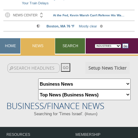
Your Train Delays
HOME
NEWS
SEARCH
Setup News Ticker
BUSINESS/FINANCE NEWS
Searching for 'Times Israel'. (
)
Return
RESOURCES
MEMBERSHIP