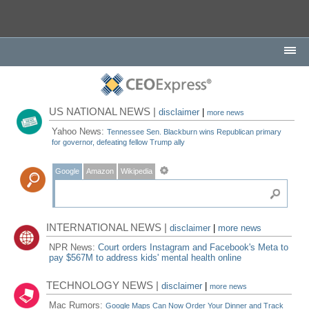
US NATIONAL NEWS |
disclaimer
|
more news
Yahoo News:
Tennessee Sen. Blackburn wins Republican primary
for governor, defeating fellow Trump ally
Google
Amazon
Wikipedia
INTERNATIONAL NEWS |
disclaimer
|
more news
NPR News:
Court orders Instagram and Facebook's Meta to
pay $567M to address kids' mental health online
TECHNOLOGY NEWS |
disclaimer
|
more news
Mac Rumors:
Google Maps Can Now Order Your Dinner and Track