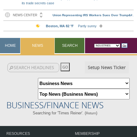
its trade secrets case
HOME
NEWS
SEARCH
Setup News Ticker
BUSINESS/FINANCE NEWS
Searching for 'Times Reiner'. (
)
Return
RESOURCES
MEMBERSHIP