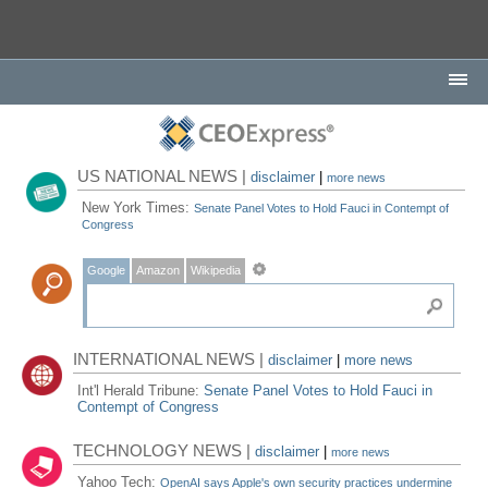
US NATIONAL NEWS |
disclaimer
|
more news
New York Times:
Senate Panel Votes to Hold Fauci in Contempt of
Congress
Google
Amazon
Wikipedia
INTERNATIONAL NEWS |
disclaimer
|
more news
Int'l Herald Tribune:
Senate Panel Votes to Hold Fauci in
Contempt of Congress
TECHNOLOGY NEWS |
disclaimer
|
more news
Yahoo Tech:
OpenAI says Apple's own security practices undermine