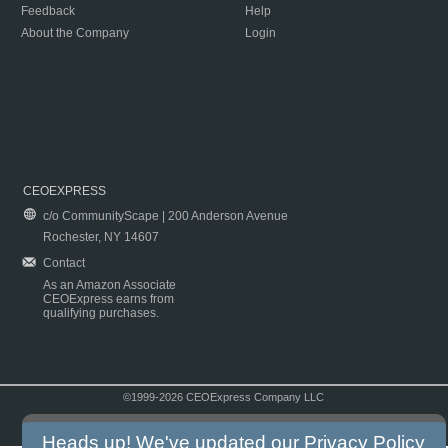
Feedback
Help
About the Company
Login
CEOEXPRESS
c/o CommunityScape | 200 Anderson Avenue
Rochester, NY 14607
Contact
As an Amazon Associate
CEOExpress earns from
qualifying purchases.
©1999-2026 CEOExpress Company LLC
Copyright & Disclaimer
|
Privacy Policy
|
Terms & Conditions
Heads up! We've updated our
Privacy Policy