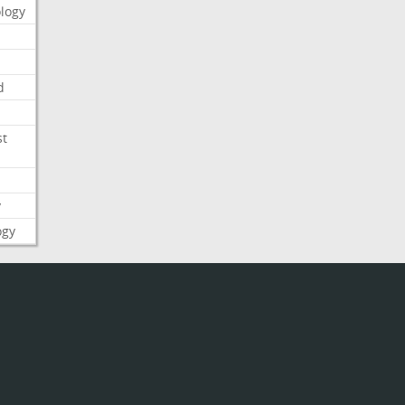
logy
d
st
y
ogy