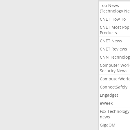
Top News
(Technology Ne
CNET How To
CNET Most Pop
Products
CNET News
CNET Reviews
CNN Technolog
Computer Worl
Security News
ComputerWorl
ConnectSafely
Engadget
eWeek
Fox Technology
news
GigaOM