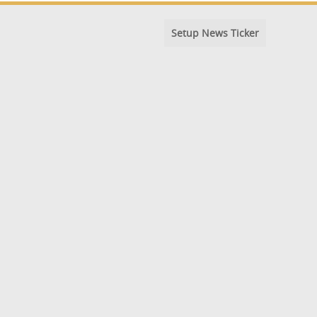
Setup News Ticker