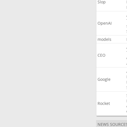
Slop
OpenAI
models
CEO
Google
Rocket
NEWS SOURCE