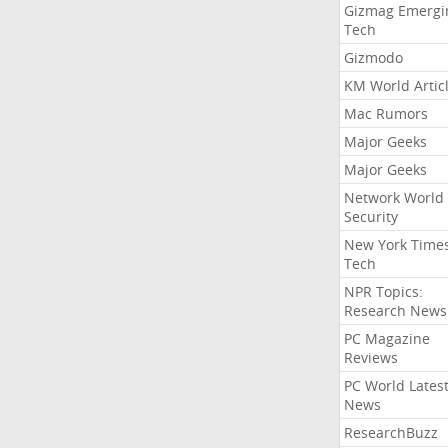
Gizmag Emergi
Tech
Gizmodo
KM World Artic
Mac Rumors
Major Geeks
Major Geeks
Network World
Security
New York Time
Tech
NPR Topics:
Research News
PC Magazine
Reviews
PC World Lates
News
ResearchBuzz