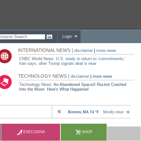
Login
INTERNATIONAL NEWS |
disclaimer
|
more news
CNBC World News:
U.S. ready to return to 'commitments,'
Iran says, after Trump signals deal is near
TECHNOLOGY NEWS |
disclaimer
|
more news
Technology News:
An Abandoned SpaceX Rocket Crashed
Into the Moon. Here's What Happened
EXECUDIVA
SHOP