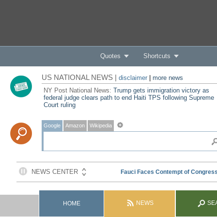
Quotes
Shortcuts
US NATIONAL NEWS |
disclaimer
|
more news
NY Post National News:
Trump gets immigration victory as
federal judge clears path to end Haiti TPS following Supreme
Court ruling
Google
Amazon
Wikipedia
NEWS
SE
HOME