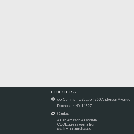
CEOEXPRESS
c/o CommunityScape | 200 Anderson Avenue
Rochester, NY 14607
Contact
As an Amazon Associate
CEOExpress earns from
qualifying purchases.