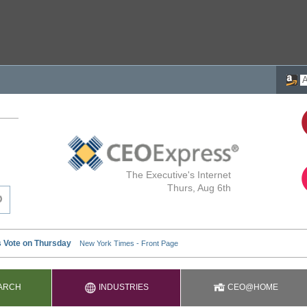
The Executive's Internet
Thurs, Aug 6th
ARCH
INDUSTRIES
CEO@HOME