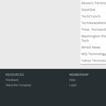
Reuters Techno
SlashDot
TechCrunch
TechNewsWorl
Time: Techland
Washington Po
Tech
Wired News
WSJ Technolog
Yahoo Technol
RESOURCES
MEMBERSHIP
Feedback
Help
About the Company
Login