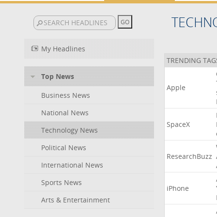
TECHN
My Headlines
TRENDING TAG
Top News
Apple
Business News
National News
SpaceX
Technology News
Political News
ResearchBuzz
International News
Sports News
iPhone
Arts & Entertainment