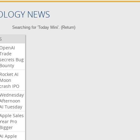
OLOGY NEWS
Searching for 'Today Mini'. (
Return
)
S
OpenAI
Trade
secrets
Bug
Bounty
Rocket
AI
Moon
crash
IPO
Wednesday
Afternoon
AI
Tuesday
Apple
Sales
Year
Pro
Bigger
AI
Apple