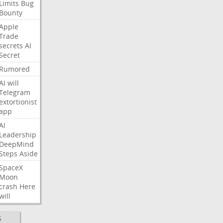
Limits
Bug
Bounty
Apple
Trade
secrets
AI
Secret
Rumored
AI
will
Telegram
extortionist
app
AI
Leadership
DeepMind
Steps
Aside
SpaceX
Moon
crash
Here
will
S