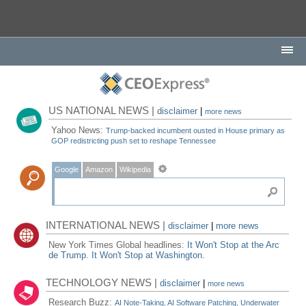
US NATIONAL NEWS |
disclaimer
|
more news
Yahoo News:
Trump-backed incumbent ousted in House primary as
GOP redistricting push set to reshape Tennessee
Google
Amazon
Wikipedia
INTERNATIONAL NEWS |
disclaimer
|
more news
New York Times Global headlines:
It Won't Stop at the Arc
de Trump. It Won't Stop at Washington.
TECHNOLOGY NEWS |
disclaimer
|
more news
Research Buzz:
AI Note-Taking, AI Software Patching, Underwater