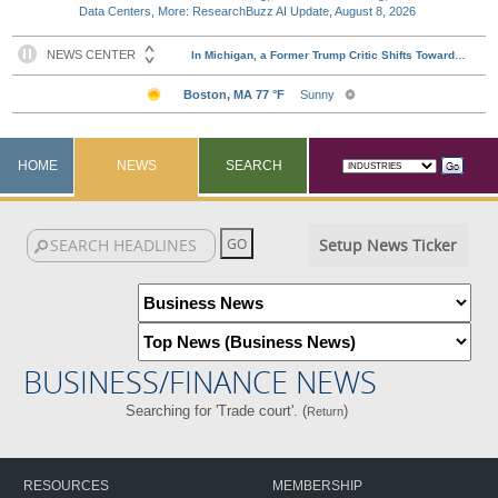
Data Centers, More: ResearchBuzz AI Update, August 8, 2026
HOME
NEWS
SEARCH
Setup News Ticker
BUSINESS/FINANCE NEWS
Searching for 'Trade court'. (
)
Return
RESOURCES
MEMBERSHIP