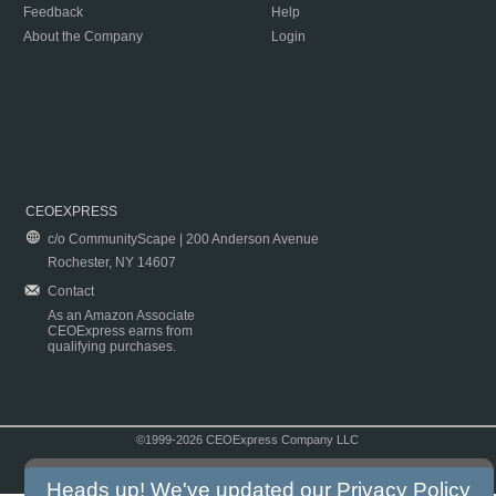
Feedback
Help
About the Company
Login
CEOEXPRESS
c/o CommunityScape | 200 Anderson Avenue
Rochester, NY 14607
Contact
As an Amazon Associate
CEOExpress earns from
qualifying purchases.
©1999-2026 CEOExpress Company LLC
Copyright & Disclaimer
|
Privacy Policy
|
Terms & Conditions
Heads up! We've updated our
Privacy Policy