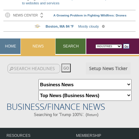
to websites and services
HOME
NEWS
SEARCH
Setup News Ticker
BUSINESS/FINANCE NEWS
Searching for 'Trump 100%'. (
)
Return
RESOURCES
MEMBERSHIP