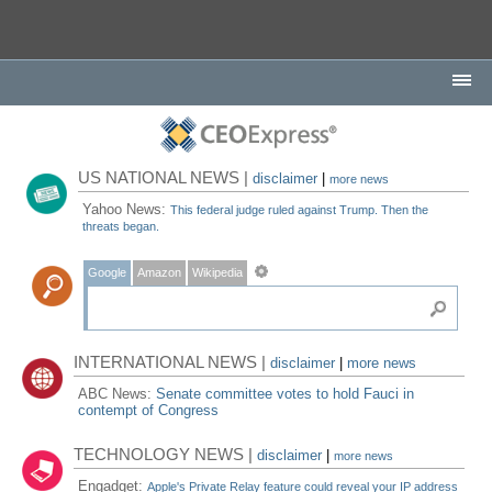
US NATIONAL NEWS |
disclaimer
|
more news
Yahoo News:
This federal judge ruled against Trump. Then the
threats began.
Google
Amazon
Wikipedia
INTERNATIONAL NEWS |
disclaimer
|
more news
ABC News:
Senate committee votes to hold Fauci in
contempt of Congress
TECHNOLOGY NEWS |
disclaimer
|
more news
Engadget:
Apple's Private Relay feature could reveal your IP address