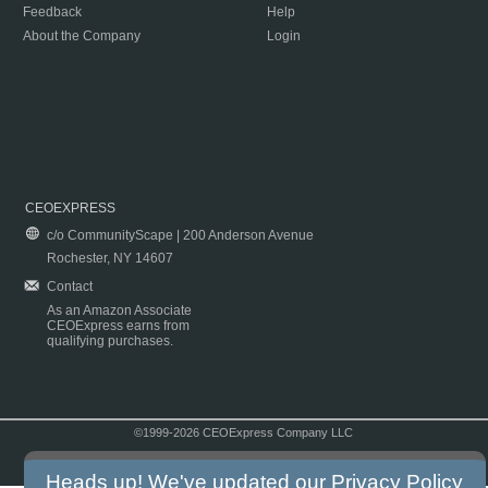
Feedback
Help
About the Company
Login
CEOEXPRESS
c/o CommunityScape | 200 Anderson Avenue
Rochester, NY 14607
Contact
As an Amazon Associate
CEOExpress earns from
qualifying purchases.
©1999-2026 CEOExpress Company LLC
Copyright & Disclaimer
|
Privacy Policy
|
Terms & Conditions
Heads up! We've updated our
Privacy Policy