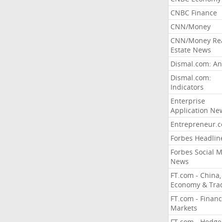
CNBC Finance
CNN/Money
CNN/Money Re
Estate News
Dismal.com: An
Dismal.com:
Indicators
Enterprise
Application Ne
Entrepreneur.
Forbes Headlin
Forbes Social 
News
FT.com - China,
Economy & Tra
FT.com - Financ
Markets
FT.com - Hedge