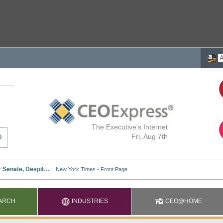
The Executive's Internet
Fri, Aug 7th
ARCH
INDUSTRIES
CEO@HOME