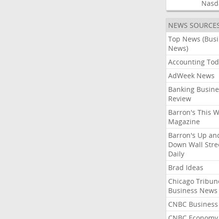
Nasd
NEWS SOURCE
Top News (Bus
News)
Accounting Tod
AdWeek News
Banking Busine
Review
Barron's This 
Magazine
Barron's Up an
Down Wall Stre
Daily
Brad Ideas
Chicago Tribun
Business News
CNBC Business
CNBC Economy