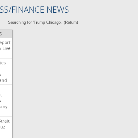
SS/FINANCE NEWS
Searching for 'Trump Chicago'. (
Return
)
S
eport
y
Live
tes
—
y
land
t
y
omy
Strait
uz