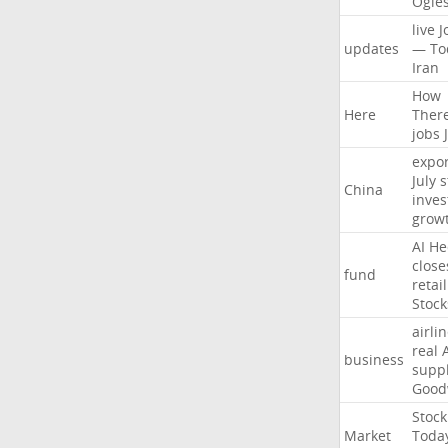
Ogle
live
J
updates
—
To
Iran
How
Here
Ther
jobs
expor
July
s
China
inves
grow
AI
He
close
fund
retail
Stock
airli
real
business
suppl
Good
Stock
Market
Toda