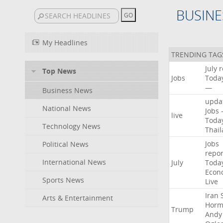
BUSINE
My Headlines
TRENDING TAG
July
r
Top News
Jobs
Toda
—
Business News
upda
National News
Jobs
live
Toda
Technology News
Thai
Jobs
Political News
repor
International News
July
Toda
Econ
Sports News
Live
Iran
Arts & Entertainment
Horm
Trump
Andy