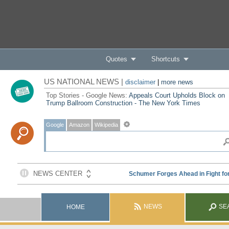
Quotes
Shortcuts
US NATIONAL NEWS |
disclaimer
|
more news
Top Stories - Google News:
Appeals Court Upholds Block on
Trump Ballroom Construction - The New York Times
Google
Amazon
Wikipedia
NEWS
SE
HOME