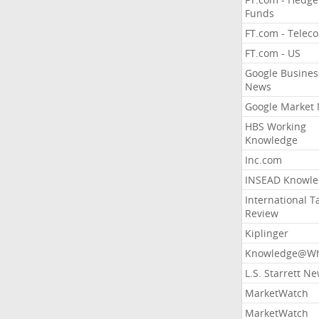
Funds
FT.com - Telec
FT.com - US
Google Busines
News
Google Market
HBS Working
Knowledge
Inc.com
INSEAD Knowle
International T
Review
Kiplinger
Knowledge@Wh
L.S. Starrett N
MarketWatch
MarketWatch