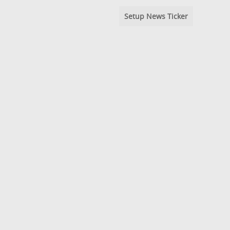
Setup News Ticker