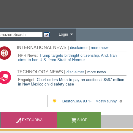
Login
INTERNATIONAL NEWS |
disclaimer
|
more news
NPR News:
Trump targets birthright citizenship. And, Iran
aims to ban U.S. from Strait of Hormuz
TECHNOLOGY NEWS |
disclaimer
|
more news
Engadget:
Court orders Meta to pay an additional $567 million
in New Mexico child safety case
EXECUDIVA
SHOP