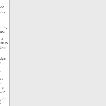
s
obs
day
e
July
Just
ts
tocks
tors
th
dge
s
s
nes
AI
ier
win
Jobs
y