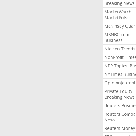
Breaking News
MarketWatch
MarketPulse
McKinsey Quart
MSNBC.com:
Business
Nielsen Trends
NonProfit Time
NPR Topics: Bu
NYTimes Busin
OpinionJourna
Private Equity
Breaking News
Reuters Busine
Reuters Compa
News
Reuters Money