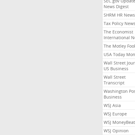
SEC.gov Update
News Digest
SHRM HR News
Tax Policy New
The Economist
International 
The Motley Foo
USA Today Mon
Wall Street Jou
US Business
Wall Street
Transcript
Washington Po
Business
WSJ Asia
WSJ Europe
WSJ MoneyBeat
WSJ Opinion