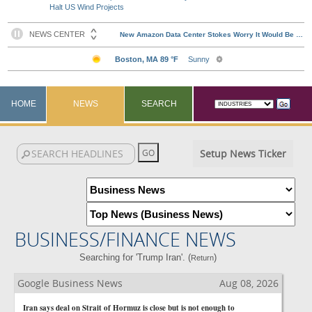
Halt US Wind Projects
HOME
NEWS
SEARCH
Setup News Ticker
BUSINESS/FINANCE NEWS
Searching for 'Trump Iran'. (
)
Return
Google Business News
Aug 08, 2026
Iran says deal on Strait of Hormuz is close but is not enough to