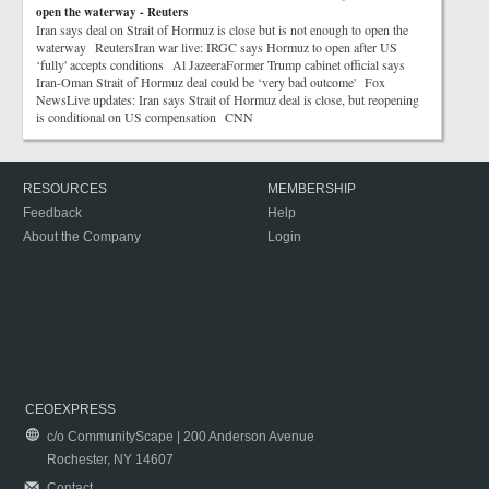
open the waterway - Reuters
Iran says deal on Strait of Hormuz is close but is not enough to open the
waterway ReutersIran war live: IRGC says Hormuz to open after US
‘fully' accepts conditions Al JazeeraFormer Trump cabinet official says
Iran-Oman Strait of Hormuz deal could be ‘very bad outcome' Fox
NewsLive updates: Iran says Strait of Hormuz deal is close, but reopening
is conditional on US compensation CNN
RESOURCES
MEMBERSHIP
Feedback
Help
About the Company
Login
CEOEXPRESS
c/o CommunityScape | 200 Anderson Avenue
Rochester, NY 14607
Contact