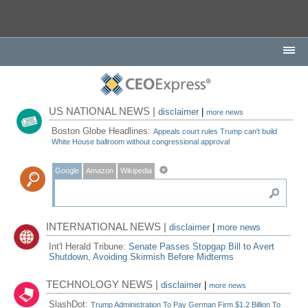
US NATIONAL NEWS |
disclaimer
|
more news
Boston Globe Headlines:
Appeals court rules Trump can't build
White House ballroom without congressional approval
Google
Amazon
Wikipedia
INTERNATIONAL NEWS |
disclaimer
|
more news
Int'l Herald Tribune:
Senate Passes Stopgap Bill to Avert
Shutdown, Avoiding Skirmish Before Midterms
TECHNOLOGY NEWS |
disclaimer
|
more news
SlashDot:
Trump Administration To Pay German Firm $1.2 Billion To