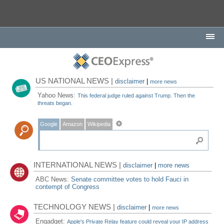
US NATIONAL NEWS |
disclaimer
|
more news
Yahoo News:
This federal judge ruled against Trump. Then the
threats began.
Google
Amazon
Wikipedia
INTERNATIONAL NEWS |
disclaimer
|
more news
ABC News:
Senate committee votes to hold Fauci in
contempt of Congress
TECHNOLOGY NEWS |
disclaimer
|
more news
Engadget:
Apple's Private Relay feature could reveal your IP address