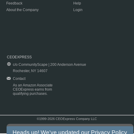
Feedback
Help
About the Company
Login
CEOEXPRESS
c/o CommunityScape | 200 Anderson Avenue
Rochester, NY 14607
Contact
As an Amazon Associate
CEOExpress earns from
qualifying purchases.
©1999-2026 CEOExpress Company LLC
Copyright & Disclaimer
|
Privacy Policy
|
Terms & Conditions
Heads up! We've updated our
Privacy Policy