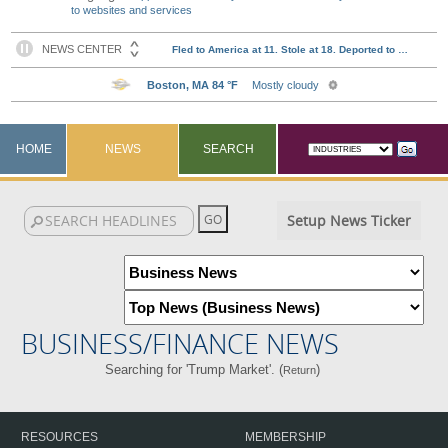
to websites and services
HOME
NEWS
SEARCH
Setup News Ticker
BUSINESS/FINANCE NEWS
Searching for 'Trump Market'. (
)
Return
RESOURCES
MEMBERSHIP