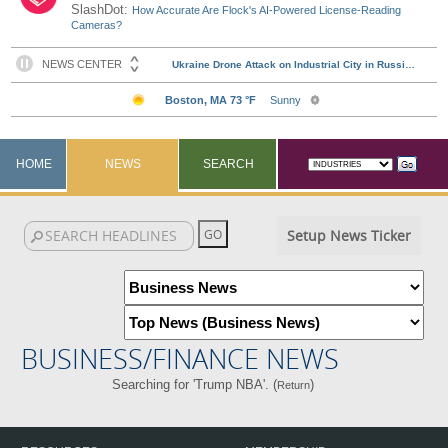
SlashDot:
How Accurate Are Flock's AI-Powered License-Reading
Cameras?
HOME
NEWS
SEARCH
Setup News Ticker
BUSINESS/FINANCE NEWS
Searching for 'Trump NBA'. (
)
Return