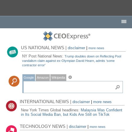
US NATIONAL NEWS |
disclaimer
|
more news
NY Post National News:
Trump doubles down on Reflecting Pool
vandalism claim against ex-Olympian David Hearn, admits ‘some
contractor error'
Google
Amazon
Wikipedia
INTERNATIONAL NEWS |
disclaimer
|
more news
New York Times Global headlines:
Malaysia Was Confident
in Its Social Media Ban, but Kids Are Still on TikTok
TECHNOLOGY NEWS |
disclaimer
|
more news