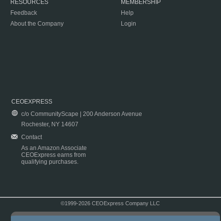
RESOURCES
MEMBERSHIP
Feedback
Help
About the Company
Login
CEOEXPRESS
c/o CommunityScape | 200 Anderson Avenue
Rochester, NY 14607
Contact
As an Amazon Associate
CEOExpress earns from
qualifying purchases.
©1999-2026 CEOExpress Company LLC
Copyright & Disclaimer
|
Privacy Policy
|
Terms & Conditions