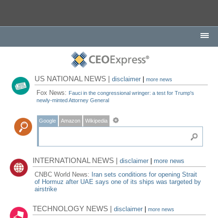
US NATIONAL NEWS |
disclaimer
|
more news
Fox News:
Fauci in the congressional wringer: a test for Trump's
newly-minted Attorney General
Google
Amazon
Wikipedia
INTERNATIONAL NEWS |
disclaimer
|
more news
CNBC World News:
Iran sets conditions for opening Strait
of Hormuz after UAE says one of its ships was targeted by
airstrike
TECHNOLOGY NEWS |
disclaimer
|
more news