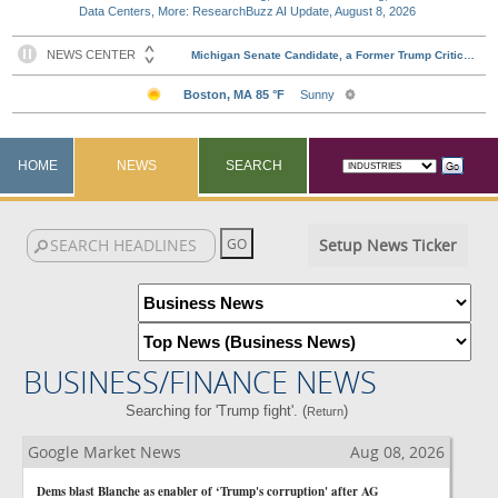
Data Centers, More: ResearchBuzz AI Update, August 8, 2026
HOME
NEWS
SEARCH
Setup News Ticker
BUSINESS/FINANCE NEWS
Searching for 'Trump fight'. (
)
Return
Google Market News
Aug 08, 2026
Dems blast Blanche as enabler of ‘Trump's corruption' after AG