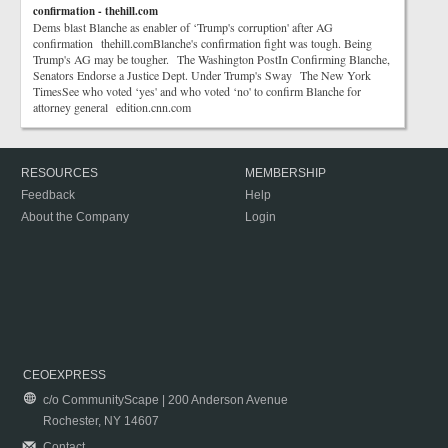
confirmation - thehill.com
Dems blast Blanche as enabler of ‘Trump's corruption' after AG
confirmation thehill.comBlanche's confirmation fight was tough. Being
Trump's AG may be tougher. The Washington PostIn Confirming Blanche,
Senators Endorse a Justice Dept. Under Trump's Sway The New York
TimesSee who voted ‘yes' and who voted ‘no' to confirm Blanche for
attorney general edition.cnn.com
RESOURCES
MEMBERSHIP
Feedback
Help
About the Company
Login
CEOEXPRESS
c/o CommunityScape | 200 Anderson Avenue
Rochester, NY 14607
Contact