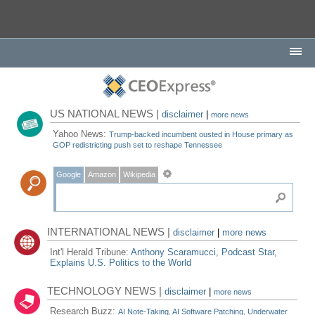
US NATIONAL NEWS |
disclaimer
|
more news
Yahoo News:
Trump-backed incumbent ousted in House primary as
GOP redistricting push set to reshape Tennessee
Google
Amazon
Wikipedia
INTERNATIONAL NEWS |
disclaimer
|
more news
Int'l Herald Tribune:
Anthony Scaramucci, Podcast Star,
Explains U.S. Politics to the World
TECHNOLOGY NEWS |
disclaimer
|
more news
Research Buzz:
AI Note-Taking, AI Software Patching, Underwater