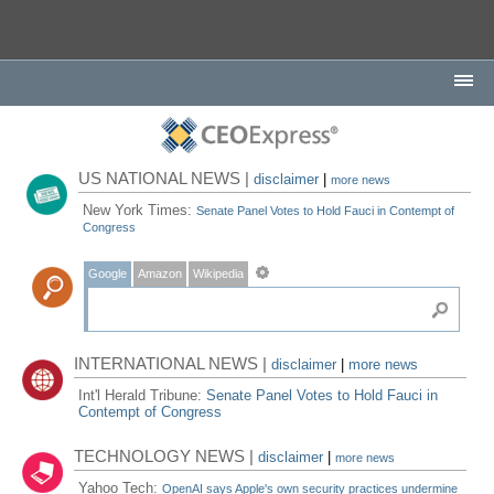
US NATIONAL NEWS |
disclaimer
|
more news
New York Times:
Senate Panel Votes to Hold Fauci in Contempt of
Congress
Google
Amazon
Wikipedia
INTERNATIONAL NEWS |
disclaimer
|
more news
Int'l Herald Tribune:
Senate Panel Votes to Hold Fauci in
Contempt of Congress
TECHNOLOGY NEWS |
disclaimer
|
more news
Yahoo Tech:
OpenAI says Apple's own security practices undermine