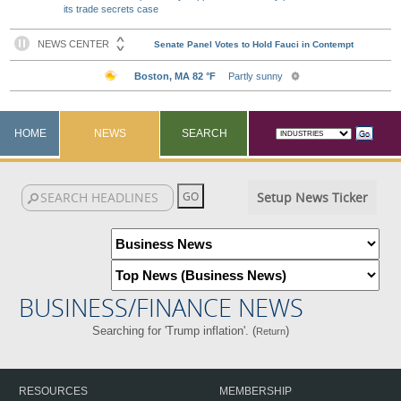
its trade secrets case
HOME
NEWS
SEARCH
Setup News Ticker
BUSINESS/FINANCE NEWS
Searching for 'Trump inflation'. (
)
Return
RESOURCES
MEMBERSHIP