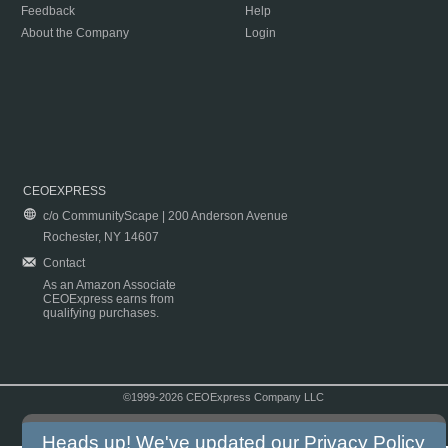
Feedback
Help
About the Company
Login
CEOEXPRESS
c/o CommunityScape | 200 Anderson Avenue
Rochester, NY 14607
Contact
As an Amazon Associate
CEOExpress earns from
qualifying purchases.
©1999-2026 CEOExpress Company LLC
Copyright & Disclaimer
|
Privacy Policy
|
Terms & Conditions
Heads up! We've updated our
Privacy Policy