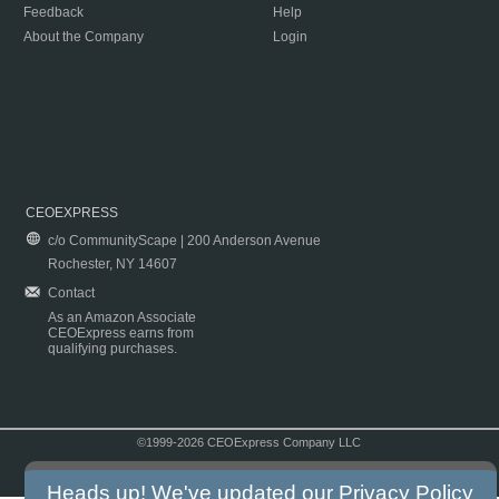
Feedback
Help
About the Company
Login
CEOEXPRESS
c/o CommunityScape | 200 Anderson Avenue
Rochester, NY 14607
Contact
As an Amazon Associate
CEOExpress earns from
qualifying purchases.
©1999-2026 CEOExpress Company LLC
Copyright & Disclaimer
|
Privacy Policy
|
Terms & Conditions
Heads up! We've updated our
Privacy Policy