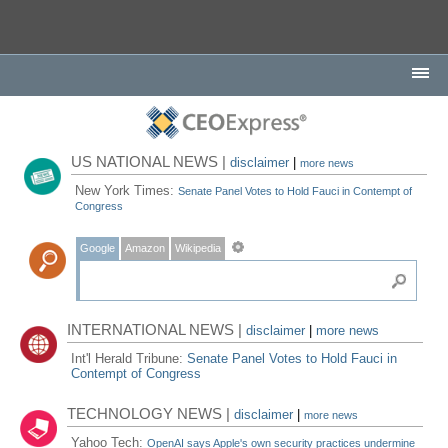
US NATIONAL NEWS |
disclaimer
|
more news
New York Times:
Senate Panel Votes to Hold Fauci in Contempt of
Congress
Google
Amazon
Wikipedia
INTERNATIONAL NEWS |
disclaimer
|
more news
Int'l Herald Tribune:
Senate Panel Votes to Hold Fauci in
Contempt of Congress
TECHNOLOGY NEWS |
disclaimer
|
more news
Yahoo Tech:
OpenAI says Apple's own security practices undermine