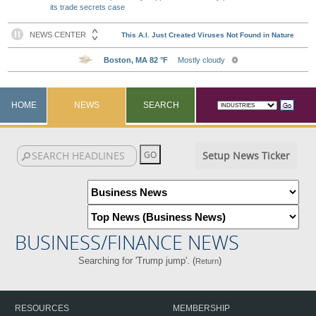
its trade secrets case
HOME
NEWS
SEARCH
Setup News Ticker
BUSINESS/FINANCE NEWS
Searching for 'Trump jump'. (
)
Return
RESOURCES
MEMBERSHIP