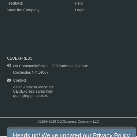
Feedback
Help
About the Company
Login
CEOEXPRESS
c/o CommunityScape | 200 Anderson Avenue
Rochester, NY 14607
Contact
As an Amazon Associate
CEOExpress earns from
qualifying purchases.
©1999-2026 CEOExpress Company LLC
Copyright & Disclaimer
|
Privacy Policy
|
Terms & Conditions
Heads up! We've updated our
Privacy Policy