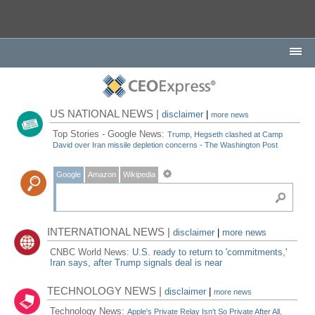
US NATIONAL NEWS |
disclaimer
|
more news
Top Stories - Google News:
Trump, Hegseth clashed at Camp
David over Iran missile depletion concerns - The Washington Post
Google
Amazon
Wikipedia
INTERNATIONAL NEWS |
disclaimer
|
more news
CNBC World News:
U.S. ready to return to 'commitments,'
Iran says, after Trump signals deal is near
TECHNOLOGY NEWS |
disclaimer
|
more news
Technology News:
Apple's Private Relay Isn't So Private After All,