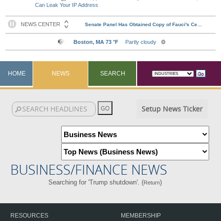
Can Leak Your IP Address
HOME
NEWS
SEARCH
Setup News Ticker
BUSINESS/FINANCE NEWS
Searching for 'Trump shutdown'. (
)
Return
RESOURCES
MEMBERSHIP